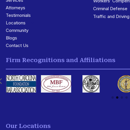
Services
3
Workers’ Compens
Attorneys
Criminal Defense
Testimonials
Traffic and Drivin
Locations
3
Community
Blogs
Contact Us
Firm Recognitions and Affiliations
Our Locations