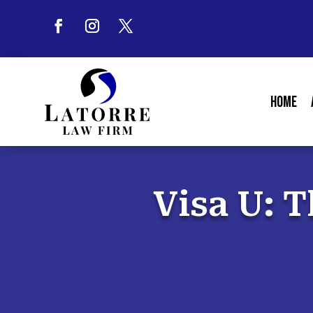
Home
Visa U: T