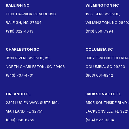
RALEIGH NC
WILMINGTON NC
1708 TRAWICK ROAD #105C
19 S. KERR AVENUE,
RALEIGH, NC 27604
WILMINGTON, NC 2840
(919) 322-4043
(910) 859-7994
CHARLESTON SC
COLUMBIA SC
8510 RIVERS AVENUE, #E,
8807 TWO NOTCH ROAD
NORTH CHARLESTON, SC 29406
COLUMBIA, SC 29223
(843) 737-4731
(803) 661-8242
ORLANDO FL
JACKSONVILLE FL
2301 LUCIEN WAY, SUITE 180,
3505 SOUTHSIDE BLVD.,
MAITLAND, FL 32751
JACKSONVILLE, FL 3221
(800) 966-6769
(904) 527-3334