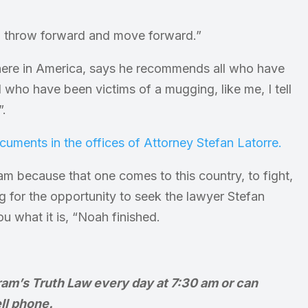
r, throw forward and move forward.”
here in America, says he recommends all who have
 who have been victims of a mugging, like me, I tell
”.
am because that one comes to this country, to fight,
ng for the opportunity to seek the lawyer Stefan
u what it is, “Noah finished.
ram’s Truth Law every day at 7:30 am or can
ll phone.