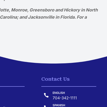
rlotte, Monroe, Greensboro and Hickory in North
arolina; and Jacksonville in Florida. For a
Contact Us
ENGLISH

704-342-1111
SPANISH