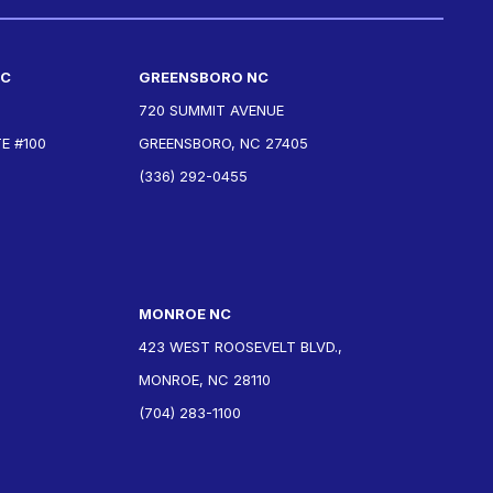
NC
GREENSBORO NC
720 SUMMIT AVENUE
E #100
GREENSBORO, NC 27405
(336) 292-0455
MONROE NC
423 WEST ROOSEVELT BLVD.,
MONROE, NC 28110
(704) 283-1100