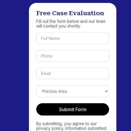
Free Case Evaluation
Fill out the form below and our team
will contact you shortly.
Submit Form
By submitting, you agree to our
privacy policy. Information submitted