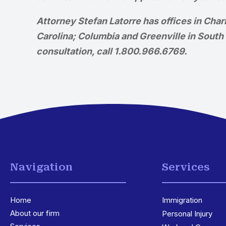
Attorney Stefan Latorre has offices in Cha
Carolina; Columbia and Greenville in South C
consultation, call 1.800.966.6769.
Navigation
Services
Home
Immigration
3
About our firm
Personal Injury