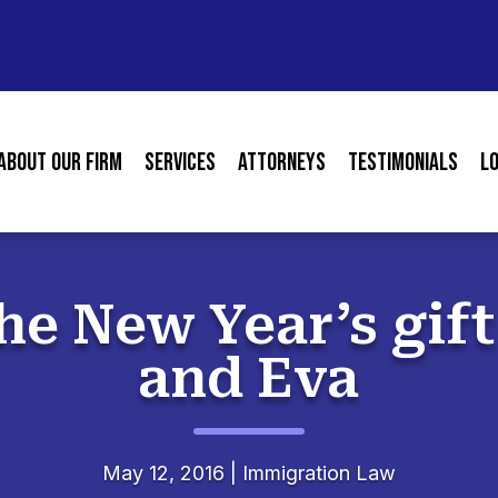
About our Firm
Services
Attorneys
Testimonials
L
he New Year’s gif
and Eva
May 12, 2016
|
Immigration Law