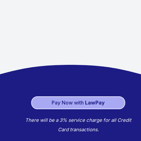
Pay Now with
LawPay
There will be a 3% service charge for all Credit
Card transactions.