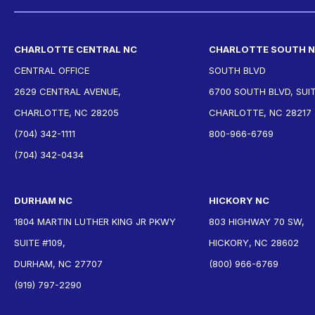
CHARLOTTE CENTRAL NC
CHARLOTTE SOUTH 
CENTRAL OFFICE
SOUTH BLVD
2629 CENTRAL AVENUE,
6700 SOUTH BLVD, SUIT
CHARLOTTE, NC 28205
CHARLOTTE, NC 28217
(704) 342-1111
800-966-6769
(704) 342-0434
DURHAM NC
HICKORY NC
1804 MARTIN LUTHER KING JR PKWY
803 HIGHWAY 70 SW,
SUITE #109,
HICKORY, NC 28602
DURHAM, NC 27707
(800) 966-6769
(919) 797-2290