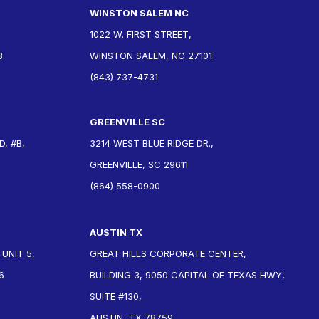
WINSTON SALEM NC
1022 W. FIRST STREET,
3
WINSTON SALEM, NC 27101
(843) 737-4731
GREENVILLE SC
, #B,
3214 WEST BLUE RIDGE DR.,
GREENVILLE, SC 29611
(864) 558-0900
AUSTIN TX
 UNIT 5,
GREAT HILLS CORPORATE CENTER,
6
BUILDING 3, 9050 CAPITAL OF TEXAS HWY,
SUITE #130,
AUSTIN, TX 78759