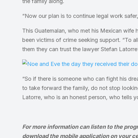
the family along.
“Now our plan is to continue legal work safe
This Guatemalan, who met his Mexican wife 
been victims of crime seeking support. “To all
them they can trust the lawyer Stefan Latorre
“So if there is someone who can fight his dre
to take forward the family, do not stop looki
Latorre, who is an honest person, who tells yo
For more information can listen to the prog
download the mobile application on your ce