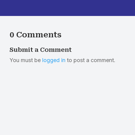
0 Comments
Submit a Comment
You must be
logged in
to post a comment.