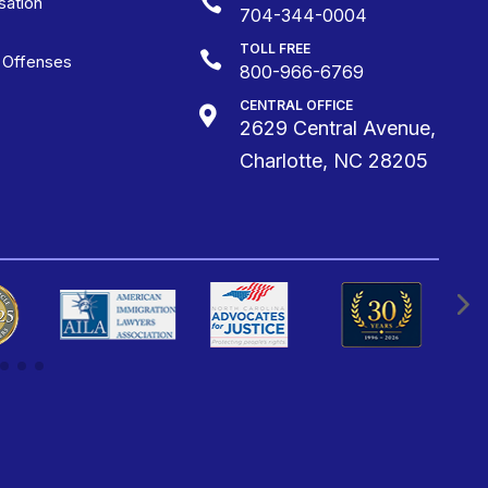

ation
704-344-0004
TOLL FREE

g Offenses
800-966-6769
CENTRAL OFFICE

2629 Central Avenue,
Charlotte, NC 28205