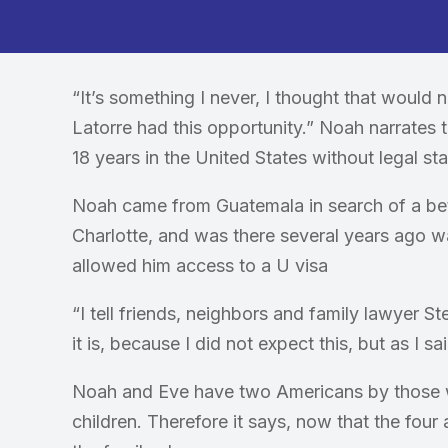
“It’s something I never, I thought that would
Latorre had this opportunity.” Noah narrates t
18 years in the United States without legal sta
Noah came from Guatemala in search of a better
Charlotte, and was there several years ago w
allowed him access to a U visa
“I tell friends, neighbors and family lawyer St
it is, because I did not expect this, but as I s
Noah and Eve have two Americans by those w
children. Therefore it says, now that the four 