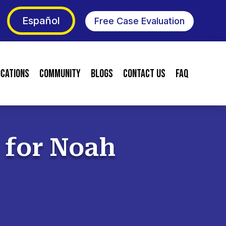
Español
Free Case Evaluation
ocations
Community
Blogs
Contact Us
FAQ
t for Noah