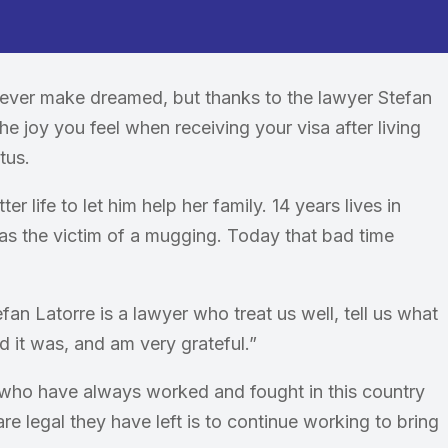
 never make dreamed, but thanks to the lawyer Stefan
he joy you feel when receiving your visa after living
tus.
 life to let him help her family. 14 years lives in
as the victim of a mugging. Today that bad time
efan Latorre is a lawyer who treat us well, tell us what
aid it was, and am very grateful.”
ho have always worked and fought in this country
are legal they have left is to continue working to bring