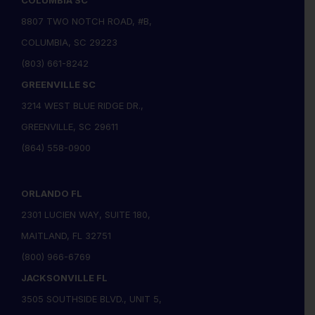
COLUMBIA SC
8807 TWO NOTCH ROAD, #B,
COLUMBIA, SC 29223
(803) 661-8242
GREENVILLE SC
3214 WEST BLUE RIDGE DR.,
GREENVILLE, SC 29611
(864) 558-0900
ORLANDO FL
2301 LUCIEN WAY, SUITE 180,
MAITLAND, FL 32751
(800) 966-6769
JACKSONVILLE FL
3505 SOUTHSIDE BLVD., UNIT 5,