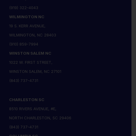
(919) 322-4043
WILMINGTON NC
19 S. KERR AVENUE,
WILMINGTON, NC 28403
(910) 859-7994
WINSTON SALEM NC
1022 W. FIRST STREET,
WINSTON SALEM, NC 27101
(843) 737-4731
CHARLESTON SC
8510 RIVERS AVENUE, #E,
NORTH CHARLESTON, SC 29406
(843) 737-4731