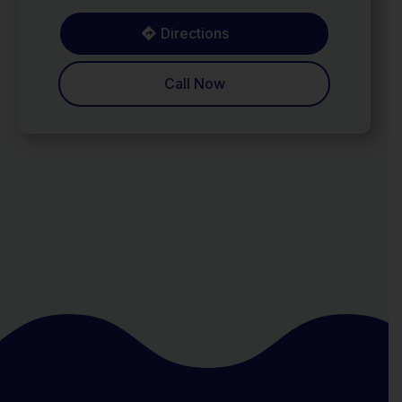
Directions
Call Now