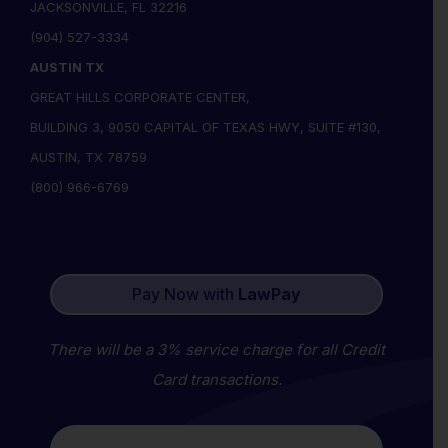
JACKSONVILLE, FL 32216
(904) 527-3334
AUSTIN TX
GREAT HILLS CORPORATE CENTER,
BUILDING 3, 9050 CAPITAL OF TEXAS HWY, SUITE #130,
AUSTIN, TX 78759
(800) 966-6769
Pay Now with
LawPay
There will be a 3% service charge for all Credit
Card transactions.