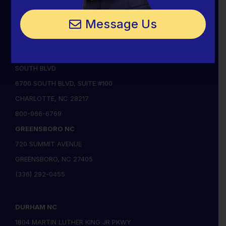
CHARLOTTE, NC 28205
Message Us
(704) 342-1111
(704) 342-0434
CHARLOTTE SOUTH NC
SOUTH BLVD
6700 SOUTH BLVD, SUITE #100
CHARLOTTE, NC 28217
800-966-6769
GREENSBORO NC
720 SUMMIT AVENUE
GREENSBORO, NC 27405
(336) 292-0455
DURHAM NC
1804 MARTIN LUTHER KING JR PKWY