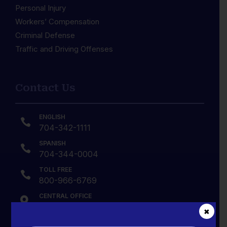
Personal Injury
Workers’ Compensation
Criminal Defense
Traffic and Driving Offenses
Contact Us
ENGLISH

704-342-1111
SPANISH

704-344-0004
TOLL FREE

800-966-6769
CENTRAL OFFICE

2629 Central Avenue, Charlotte, NC
✖
28205