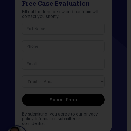
Free Case Evaluation
Fill out the form below and our team will
contact you shortly.
Submit Form
By submitting, you agree to our privacy
policy. Information submitted is
confidential.