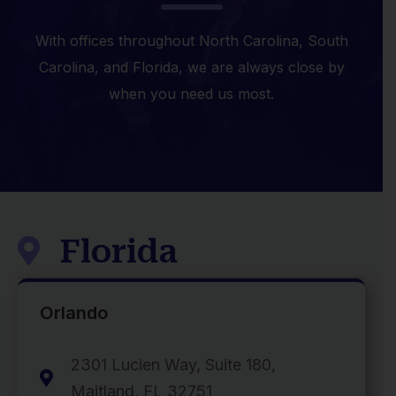
With offices throughout North Carolina, South
Carolina, and Florida, we are always close by
when you need us most.
Florida

Orlando
2301 Lucien Way, Suite 180,

Maitland, FL 32751