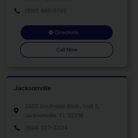
(800) 966-6769

Directions
Call Now
Jacksonville
3505 Southside Blvd., Unit 5,

Jacksonville, FL 32216
(904) 527-3334
