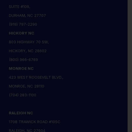
SUITE #109,
DURHAM, NC 27707
(919) 797-2290
HICKORY NC
803 HIGHWAY 70 SW,
HICKORY, NC 28602
(800) 966-6769
MONROE NC
423 WEST ROOSEVELT BLVD.,
MONROE, NC 28110
(704) 283-1100
RALEIGH NC
1708 TRAWICK ROAD #105C
RALEIGH, NC 27604