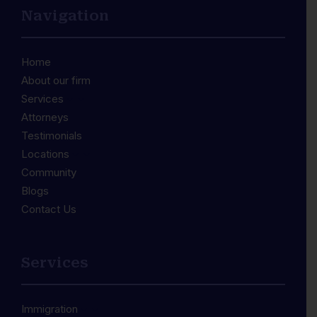
Navigation
Home
About our firm
Services
3
Attorneys
Testimonials
Locations
3
Community
Blogs
Contact Us
Services
Immigration
3