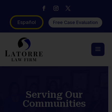
Español
Free Case Evaluation
a
Serving Our
Communities