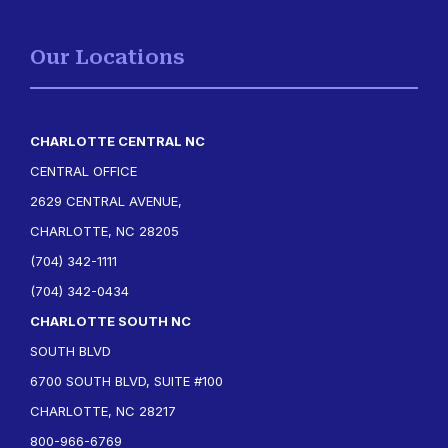
Our Locations
CHARLOTTE CENTRAL NC
CENTRAL OFFICE
2629 CENTRAL AVENUE,
CHARLOTTE, NC 28205
(704) 342-1111
(704) 342-0434
CHARLOTTE SOUTH NC
SOUTH BLVD
6700 SOUTH BLVD, SUITE #100
CHARLOTTE, NC 28217
800-966-6769