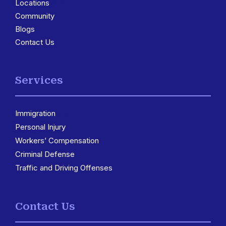
Locations
3
Community
Blogs
Contact Us
Services
Immigration
3
Personal Injury
Workers’ Compensation
Criminal Defense
Traffic and Driving Offenses
Contact Us