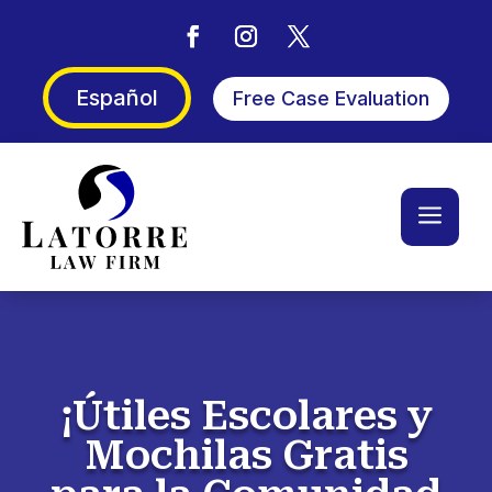
Español
Free Case Evaluation
a
¡Útiles Escolares y
Mochilas Gratis