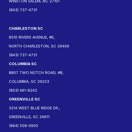
WINSTON SALEM, NC 27101
(843) 737-4731
CHARLESTON SC
8510 RIVERS AVENUE, #E,
NORTH CHARLESTON, SC 29406
(843) 737-4731
COLUMBIA SC
8807 TWO NOTCH ROAD, #B,
COLUMBIA, SC 29223
(803) 661-8242
GREENVILLE SC
3214 WEST BLUE RIDGE DR.,
GREENVILLE, SC 29611
(864) 558-0900