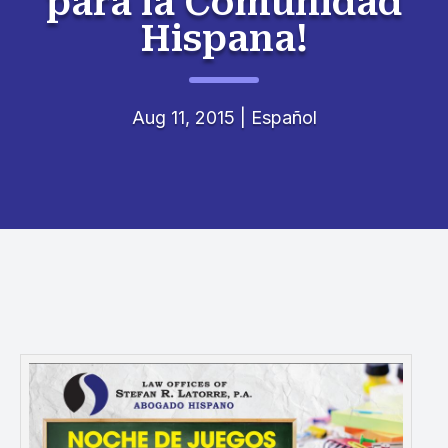
para la Comunidad
Hispana!
Aug 11, 2015
|
Español