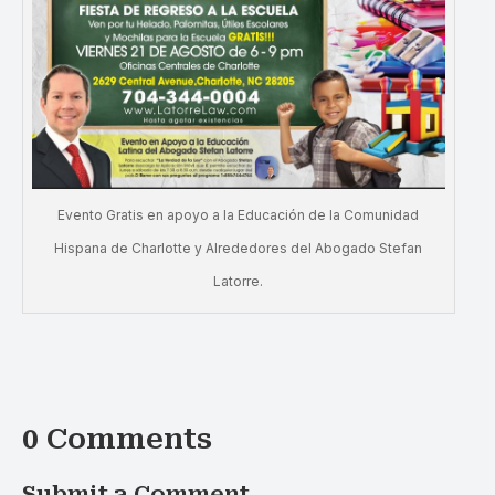
Evento Gratis en apoyo a la Educación de la Comunidad
Hispana de Charlotte y Alrededores del Abogado Stefan
Latorre.
0 Comments
Submit a Comment