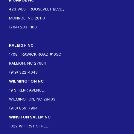
423 WEST ROOSEVELT BLVD.,
MONROE, NC 28110
(704) 283-1100
RALEIGH NC
1708 TRAWICK ROAD #105C
RALEIGH, NC 27604
(919) 322-4043
WILMINGTON NC
19 S. KERR AVENUE,
WILMINGTON, NC 28403
(910) 859-7994
WINSTON SALEM NC
1022 W. FIRST STREET,