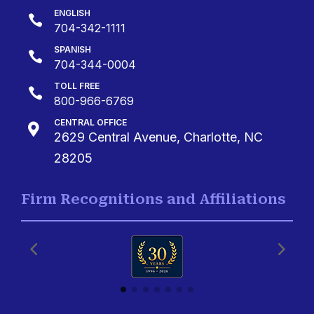
ENGLISH

704-342-1111
SPANISH

704-344-0004
TOLL FREE

800-966-6769
CENTRAL OFFICE

2629 Central Avenue, Charlotte, NC
28205
Firm Recognitions and Affiliations