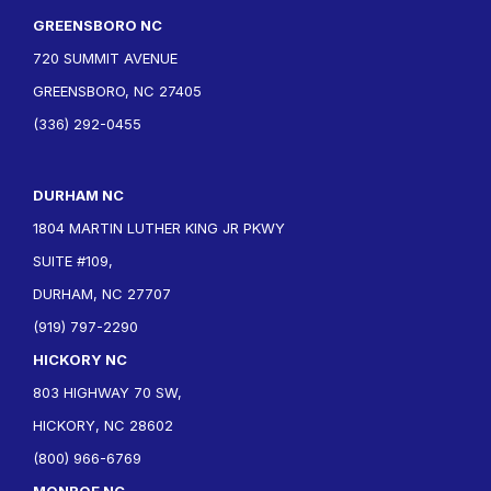
GREENSBORO NC
720 SUMMIT AVENUE
GREENSBORO, NC 27405
(336) 292-0455
DURHAM NC
1804 MARTIN LUTHER KING JR PKWY
SUITE #109,
DURHAM, NC 27707
(919) 797-2290
HICKORY NC
803 HIGHWAY 70 SW,
HICKORY, NC 28602
(800) 966-6769
MONROE NC