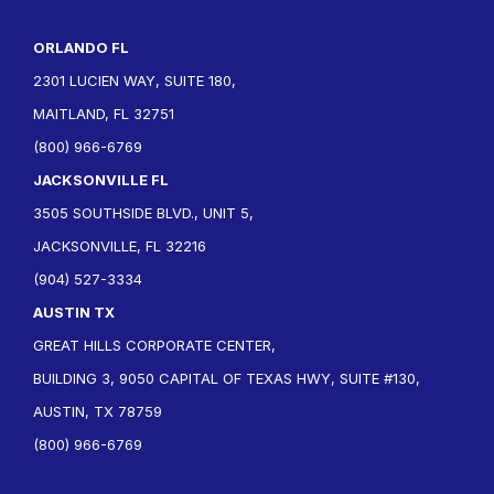
ORLANDO FL
2301 LUCIEN WAY, SUITE 180,
MAITLAND, FL 32751
(800) 966-6769
JACKSONVILLE FL
3505 SOUTHSIDE BLVD., UNIT 5,
JACKSONVILLE, FL 32216
(904) 527-3334
AUSTIN TX
GREAT HILLS CORPORATE CENTER,
BUILDING 3, 9050 CAPITAL OF TEXAS HWY, SUITE #130,
AUSTIN, TX 78759
(800) 966-6769