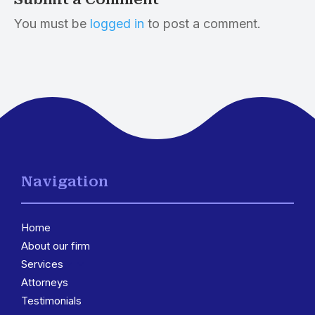
You must be
logged in
to post a comment.
Navigation
Home
About our firm
Services
3
Attorneys
Testimonials