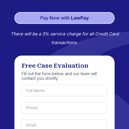
Pay Now with
LawPay
There will be a 3% service charge for all Credit Card
transactions.
Free Case Evaluation
Fill out the form below and our team will
contact you shortly.