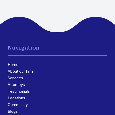
Navigation
Home
About our firm
Services
3
Attorneys
Testimonials
Locations
3
Community
Blogs