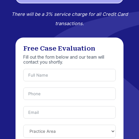
There will be a 3% service charge for all Credit Card
transactions.
Free Case Evaluation
Fill out the form below and our team will
contact you shortly.