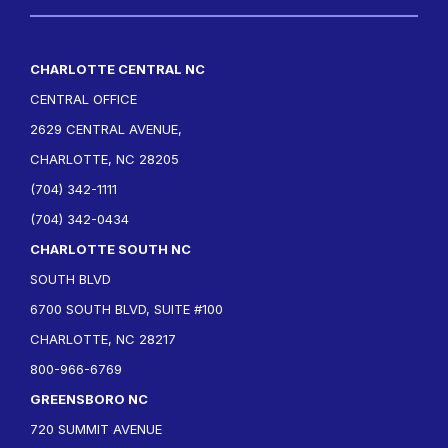
CHARLOTTE CENTRAL NC
CENTRAL OFFICE
2629 CENTRAL AVENUE,
CHARLOTTE, NC 28205
(704) 342-1111
(704) 342-0434
CHARLOTTE SOUTH NC
SOUTH BLVD
6700 SOUTH BLVD, SUITE #100
CHARLOTTE, NC 28217
800-966-6769
GREENSBORO NC
720 SUMMIT AVENUE