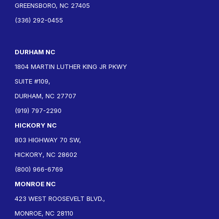
GREENSBORO, NC 27405
(336) 292-0455
DURHAM NC
1804 MARTIN LUTHER KING JR PKWY
SUITE #109,
DURHAM, NC 27707
(919) 797-2290
HICKORY NC
803 HIGHWAY 70 SW,
HICKORY, NC 28602
(800) 966-6769
MONROE NC
423 WEST ROOSEVELT BLVD.,
MONROE, NC 28110