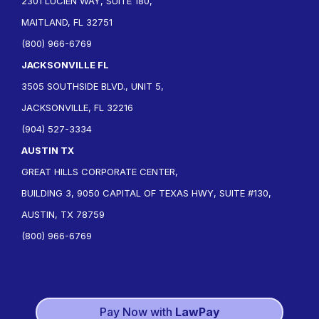
2301 LUCIEN WAY, SUITE 180,
MAITLAND, FL 32751
(800) 966-6769
JACKSONVILLE FL
3505 SOUTHSIDE BLVD., UNIT 5,
JACKSONVILLE, FL 32216
(904) 527-3334
AUSTIN TX
GREAT HILLS CORPORATE CENTER,
BUILDING 3, 9050 CAPITAL OF TEXAS HWY, SUITE #130,
AUSTIN, TX 78759
(800) 966-6769
Pay Now with
LawPay