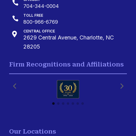

704-344-0004
TOLL FREE

800-966-6769
CENTRAL OFFICE

2629 Central Avenue, Charlotte, NC
28205
Firm Recognitions and Affiliations
Our Locations