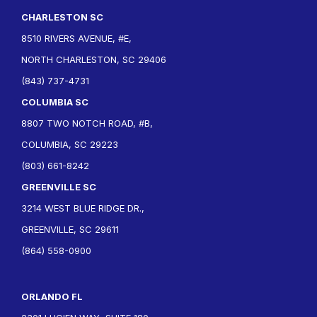
CHARLESTON SC
8510 RIVERS AVENUE, #E,
NORTH CHARLESTON, SC 29406
(843) 737-4731
COLUMBIA SC
8807 TWO NOTCH ROAD, #B,
COLUMBIA, SC 29223
(803) 661-8242
GREENVILLE SC
3214 WEST BLUE RIDGE DR.,
GREENVILLE, SC 29611
(864) 558-0900
ORLANDO FL