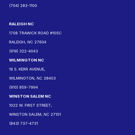
(704) 283-1100
RALEIGH NC
1708 TRAWICK ROAD #105C
RALEIGH, NC 27604
(919) 322-4043
WILMINGTON NC
19 S. KERR AVENUE,
WILMINGTON, NC 28403
(910) 859-7994
WINSTON SALEM NC
1022 W. FIRST STREET,
WINSTON SALEM, NC 27101
(843) 737-4731