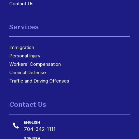
Contact Us
Services
Immigration
3
Personal Injury
Workers’ Compensation
Criminal Defense
Traffic and Driving Offenses
Contact Us
ENGLISH

704-342-1111
SPANISH