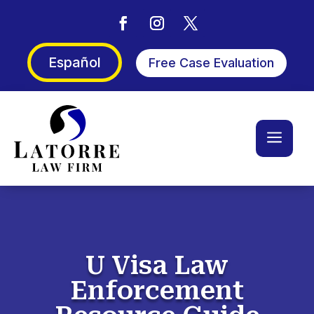
Español
Free Case Evaluation
a
U Visa Law
Enforcement