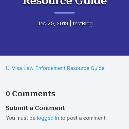
Resource Guide
Dec 20, 2019
|
testBlog
U-Visa Law Enforcement Resource Guide
0 Comments
Submit a Comment
You must be
logged in
to post a comment.