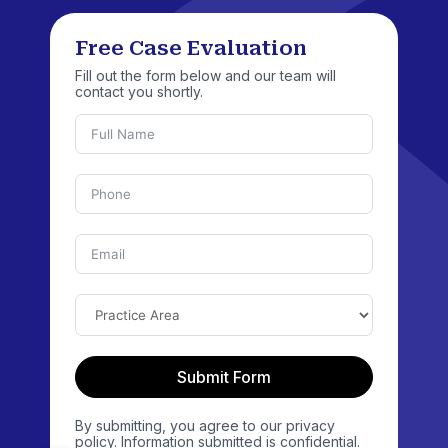
Free Case Evaluation
Fill out the form below and our team will
contact you shortly.
Submit Form
By submitting, you agree to our privacy
policy. Information submitted is confidential.