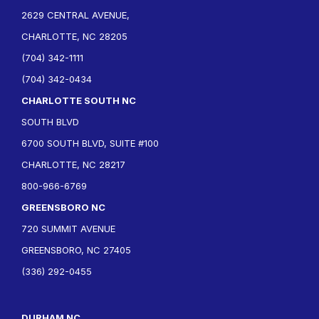
2629 CENTRAL AVENUE,
CHARLOTTE, NC 28205
(704) 342-1111
(704) 342-0434
CHARLOTTE SOUTH NC
SOUTH BLVD
6700 SOUTH BLVD, SUITE #100
CHARLOTTE, NC 28217
800-966-6769
GREENSBORO NC
720 SUMMIT AVENUE
GREENSBORO, NC 27405
(336) 292-0455
DURHAM NC