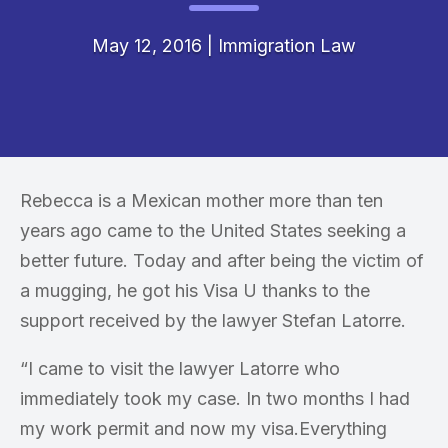
May 12, 2016
|
Immigration Law
Rebecca is a Mexican mother more than ten
years ago came to the United States seeking a
better future. Today and after being the victim of
a mugging, he got his Visa U thanks to the
support received by the lawyer Stefan Latorre.
“I came to visit the lawyer Latorre who
immediately took my case. In two months I had
my work permit and now my visa.Everything