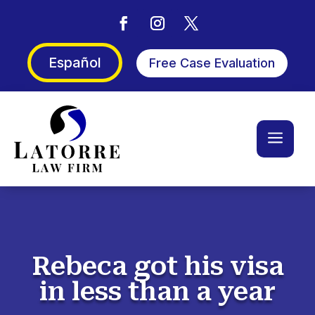
Español
Free Case Evaluation
a
Rebeca got his visa
in less than a year