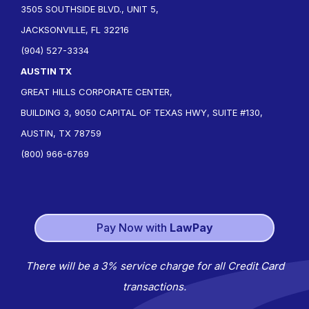
3505 SOUTHSIDE BLVD., UNIT 5,
JACKSONVILLE, FL 32216
(904) 527-3334
AUSTIN TX
GREAT HILLS CORPORATE CENTER,
BUILDING 3, 9050 CAPITAL OF TEXAS HWY, SUITE #130,
AUSTIN, TX 78759
(800) 966-6769
Pay Now with
LawPay
There will be a 3% service charge for all Credit Card
transactions.