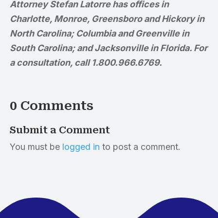
Attorney Stefan Latorre has offices in
Charlotte, Monroe, Greensboro and Hickory in
North Carolina; Columbia and Greenville in
South Carolina; and Jacksonville in Florida. For
a consultation, call 1.800.966.6769.
0 Comments
Submit a Comment
You must be
logged in
to post a comment.