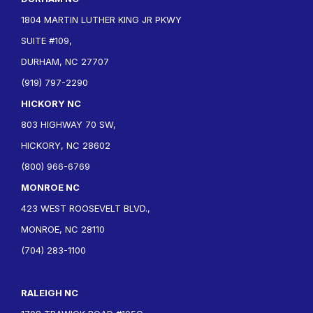
1804 MARTIN LUTHER KING JR PKWY
SUITE #109,
DURHAM, NC 27707
(919) 797-2290
HICKORY NC
803 HIGHWAY 70 SW,
HICKORY, NC 28602
(800) 966-6769
MONROE NC
423 WEST ROOSEVELT BLVD.,
MONROE, NC 28110
(704) 283-1100
RALEIGH NC