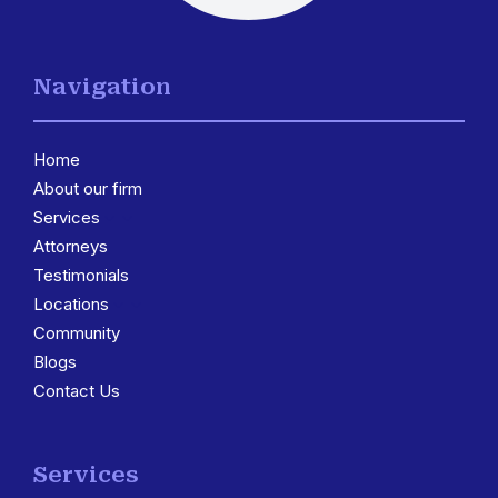
Navigation
Home
About our firm
Services
3
Attorneys
Testimonials
Locations
3
Community
Blogs
Contact Us
Services