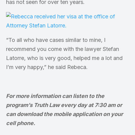
has not seen for over ten years.
“To all who have cases similar to mine, I
recommend you come with the lawyer Stefan
Latorre, who is very good, helped me a lot and
I’m very happy,” he said Rebeca.
For more information can listen to the
program’s Truth Law every day at 7:30 am or
can download the mobile application on your
cell phone.