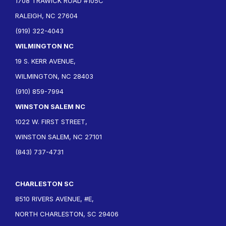
1708 TRAWICK ROAD #105C
RALEIGH, NC 27604
(919) 322-4043
WILMINGTON NC
19 S. KERR AVENUE,
WILMINGTON, NC 28403
(910) 859-7994
WINSTON SALEM NC
1022 W. FIRST STREET,
WINSTON SALEM, NC 27101
(843) 737-4731
CHARLESTON SC
8510 RIVERS AVENUE, #E,
NORTH CHARLESTON, SC 29406