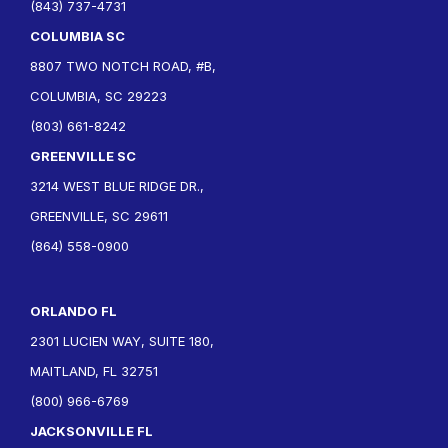
(843) 737-4731
COLUMBIA SC
8807 TWO NOTCH ROAD, #B,
COLUMBIA, SC 29223
(803) 661-8242
GREENVILLE SC
3214 WEST BLUE RIDGE DR.,
GREENVILLE, SC 29611
(864) 558-0900
ORLANDO FL
2301 LUCIEN WAY, SUITE 180,
MAITLAND, FL 32751
(800) 966-6769
JACKSONVILLE FL