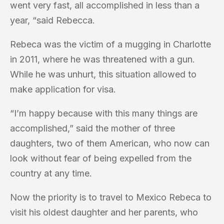
went very fast, all accomplished in less than a
year, “said Rebecca.
Rebeca was the victim of a mugging in Charlotte
in 2011, where he was threatened with a gun.
While he was unhurt, this situation allowed to
make application for visa.
“I’m happy because with this many things are
accomplished,” said the mother of three
daughters, two of them American, who now can
look without fear of being expelled from the
country at any time.
Now the priority is to travel to Mexico Rebeca to
visit his oldest daughter and her parents, who