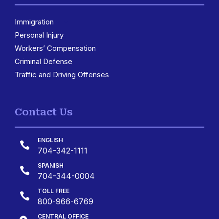
Immigration
3
Personal Injury
Workers’ Compensation
Criminal Defense
Traffic and Driving Offenses
Contact Us
ENGLISH

704-342-1111
SPANISH

704-344-0004
TOLL FREE

800-966-6769
CENTRAL OFFICE