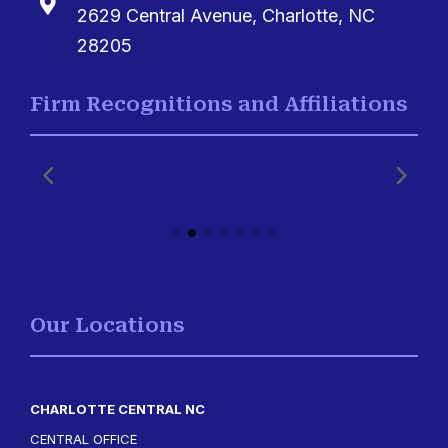

2629 Central Avenue, Charlotte, NC
28205
Firm Recognitions and Affiliations
Our Locations
CHARLOTTE CENTRAL NC
CENTRAL OFFICE