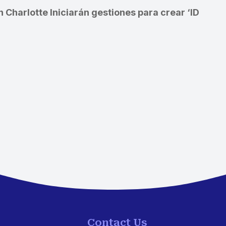
n Charlotte
Iniciarán gestiones para crear ‘ID
Contact Us