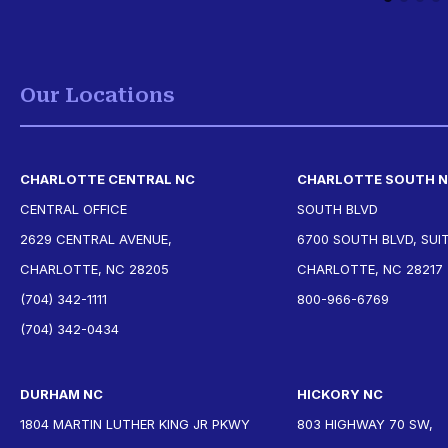
Our Locations
CHARLOTTE CENTRAL NC
CHARLOTTE SOUTH 
CENTRAL OFFICE
SOUTH BLVD
2629 CENTRAL AVENUE,
6700 SOUTH BLVD, SUIT
CHARLOTTE, NC 28205
CHARLOTTE, NC 28217
(704) 342-1111
800-966-6769
(704) 342-0434
DURHAM NC
HICKORY NC
1804 MARTIN LUTHER KING JR PKWY
803 HIGHWAY 70 SW,