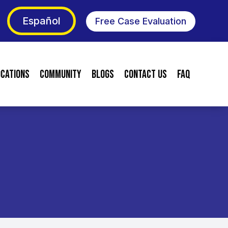
Español
Free Case Evaluation
ocations
Community
Blogs
Contact Us
FAQ