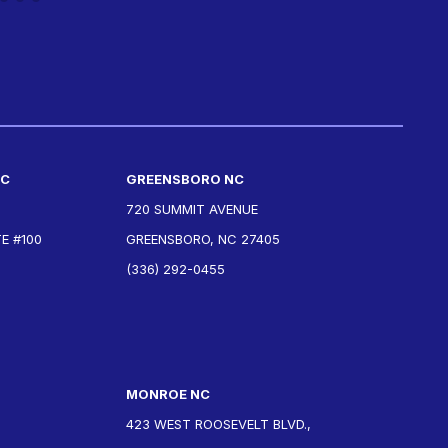
NC
GREENSBORO NC
720 SUMMIT AVENUE
E #100
GREENSBORO, NC 27405
(336) 292-0455
MONROE NC
423 WEST ROOSEVELT BLVD.,