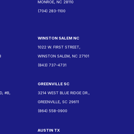
MONROE, NC 28110
(704) 283-1100
WINSTON SALEM NC
1022 W. FIRST STREET,
3
WINSTON SALEM, NC 27101
(843) 737-4731
GREENVILLE SC
, #B,
3214 WEST BLUE RIDGE DR.,
GREENVILLE, SC 29611
(864) 558-0900
AUSTIN TX