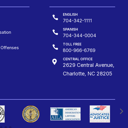
ENGLISH

704-342-1111
SPANISH

ation
704-344-0004
TOLL FREE

g Offenses
800-966-6769
CENTRAL OFFICE

2629 Central Avenue,
Charlotte, NC 28205