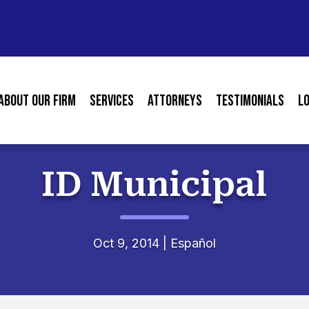
About our Firm
Services
Attorneys
Testimonials
L
ID Municipal
Oct 9, 2014
|
Español