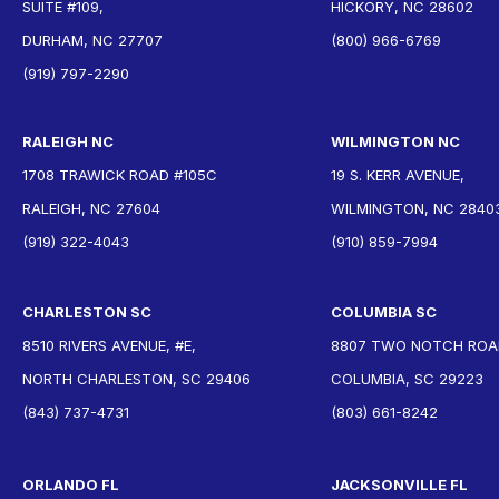
SUITE #109,
HICKORY, NC 28602
DURHAM, NC 27707
(800) 966-6769
(919) 797-2290
RALEIGH NC
WILMINGTON NC
1708 TRAWICK ROAD #105C
19 S. KERR AVENUE,
RALEIGH, NC 27604
WILMINGTON, NC 2840
(919) 322-4043
(910) 859-7994
CHARLESTON SC
COLUMBIA SC
8510 RIVERS AVENUE, #E,
8807 TWO NOTCH ROAD
NORTH CHARLESTON, SC 29406
COLUMBIA, SC 29223
(843) 737-4731
(803) 661-8242
ORLANDO FL
JACKSONVILLE FL