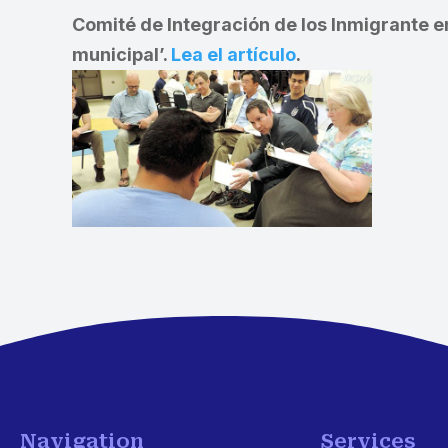
Comité de Integración de los Inmigrante e
municipal’.
Lea el artículo
.
Navigation
Services