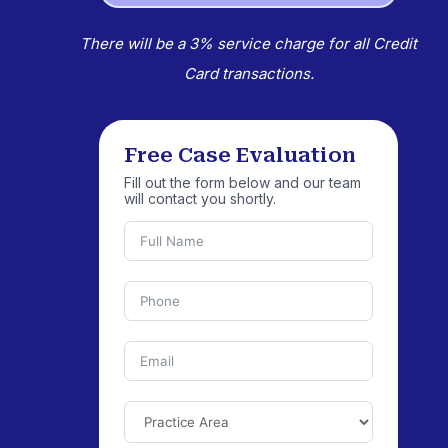
There will be a 3% service charge for all Credit
Card transactions.
Free Case Evaluation
Fill out the form below and our team
will contact you shortly.