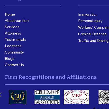
Home
Immigration
3
About our firm
Personal Injury
Services
3
Workers’ Compens
Attorneys
Criminal Defense
Testimonials
Traffic and Drivin
Locations
3
Community
Blogs
Contact Us
Firm Recognitions and Affiliations