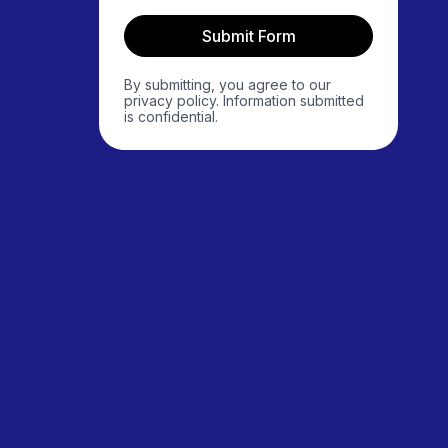
Submit Form
By submitting, you agree to our
privacy policy. Information submitted
is confidential.