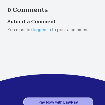
0 Comments
Submit a Comment
You must be
logged in
to post a comment.
Pay Now with
LawPay