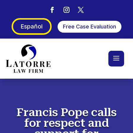
Español
Free Case Evaluation
a
Francis Pope calls
for respect and