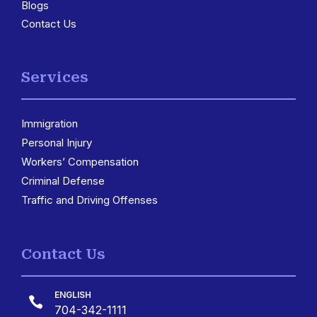
Blogs
Contact Us
Services
Immigration
3
Personal Injury
Workers’ Compensation
Criminal Defense
Traffic and Driving Offenses
Contact Us
ENGLISH

704-342-1111