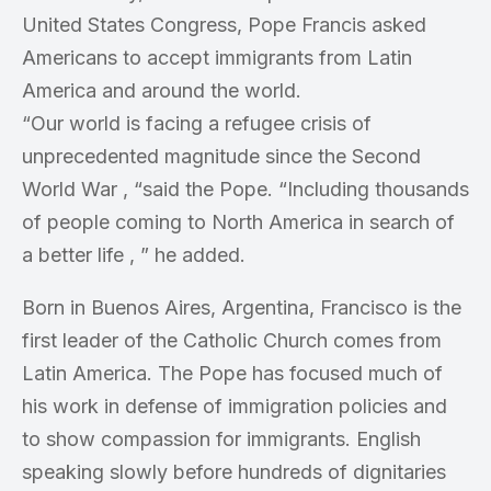
United States Congress, Pope Francis asked
Americans to accept immigrants from Latin
America and around the world.
“Our world is facing a refugee crisis of
unprecedented magnitude since the Second
World War , “said the Pope. “Including thousands
of people coming to North America in search of
a better life , ” he added.
Born in Buenos Aires, Argentina, Francisco is the
first leader of the Catholic Church comes from
Latin America. The Pope has focused much of
his work in defense of immigration policies and
to show compassion for immigrants. English
speaking slowly before hundreds of dignitaries