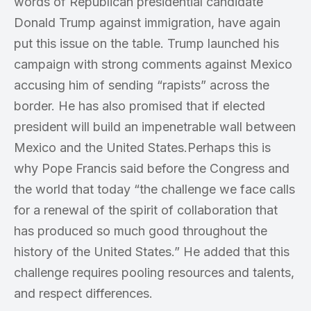
words of Republican presidential candidate
Donald Trump against immigration, have again
put this issue on the table. Trump launched his
campaign with strong comments against Mexico
accusing him of sending “rapists” across the
border. He has also promised that if elected
president will build an impenetrable wall between
Mexico and the United States.Perhaps this is
why Pope Francis said before the Congress and
the world that today “the challenge we face calls
for a renewal of the spirit of collaboration that
has produced so much good throughout the
history of the United States.” He added that this
challenge requires pooling resources and talents,
and respect differences.