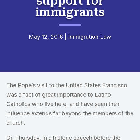
support for
immigrants
May 12, 2016
|
Immigration Law
The Pope’s visit to the United States Francisco
was a fact of great importance to Latino
Catholics who live here, and have seen their
influence extends far beyond the members of the
church.
On Thursday, in a historic speech before the