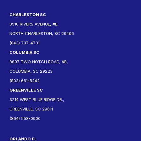
CHARLESTON SC
8510 RIVERS AVENUE, #E,
NORTH CHARLESTON, SC 29406
(843) 737-4731
COLUMBIA SC
8807 TWO NOTCH ROAD, #B,
COLUMBIA, SC 29223
(803) 661-8242
GREENVILLE SC
3214 WEST BLUE RIDGE DR.,
GREENVILLE, SC 29611
(864) 558-0900
ORLANDO FL