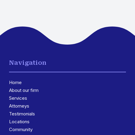
Navigation
Home
About our firm
Services
3
Attorneys
Testimonials
Locations
3
Community