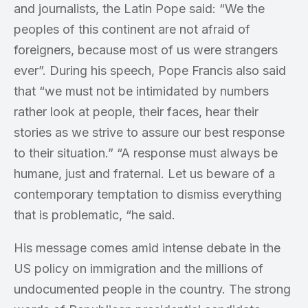
and journalists, the Latin Pope said: “We the
peoples of this continent are not afraid of
foreigners, because most of us were strangers
ever”. During his speech, Pope Francis also said
that “we must not be intimidated by numbers
rather look at people, their faces, hear their
stories as we strive to assure our best response
to their situation.” “A response must always be
humane, just and fraternal. Let us beware of a
contemporary temptation to dismiss everything
that is problematic, “he said.
His message comes amid intense debate in the
US policy on immigration and the millions of
undocumented people in the country. The strong