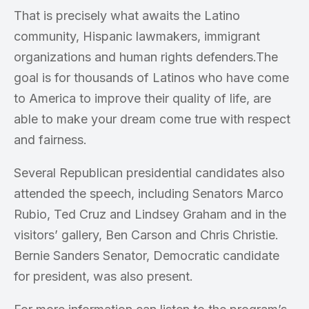
That is precisely what awaits the Latino
community, Hispanic lawmakers, immigrant
organizations and human rights defenders.The
goal is for thousands of Latinos who have come
to America to improve their quality of life, are
able to make your dream come true with respect
and fairness.
Several Republican presidential candidates also
attended the speech, including Senators Marco
Rubio, Ted Cruz and Lindsey Graham and in the
visitors’ gallery, Ben Carson and Chris Christie.
Bernie Sanders Senator, Democratic candidate
for president, was also present.