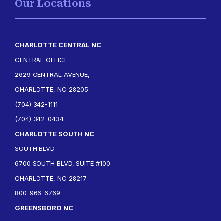
Our Locations
CHARLOTTE CENTRAL NC
CENTRAL OFFICE
2629 CENTRAL AVENUE,
CHARLOTTE, NC 28205
(704) 342-1111
(704) 342-0434
CHARLOTTE SOUTH NC
SOUTH BLVD
6700 SOUTH BLVD, SUITE #100
CHARLOTTE, NC 28217
800-966-6769
GREENSBORO NC