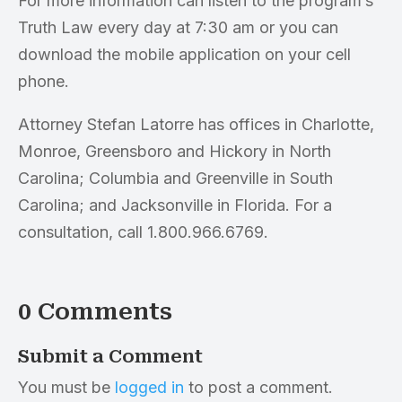
For more information can listen to the program’s
Truth Law every day at 7:30 am or you can
download the mobile application on your cell
phone.
Attorney Stefan Latorre has offices in Charlotte,
Monroe, Greensboro and Hickory in North
Carolina; Columbia and Greenville in South
Carolina; and Jacksonville in Florida. For a
consultation, call 1.800.966.6769.
0 Comments
Submit a Comment
You must be
logged in
to post a comment.