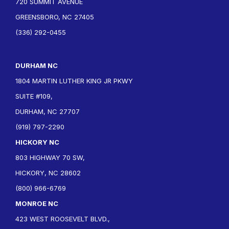
720 SUMMIT AVENUE
GREENSBORO, NC 27405
(336) 292-0455
DURHAM NC
1804 MARTIN LUTHER KING JR PKWY
SUITE #109,
DURHAM, NC 27707
(919) 797-2290
HICKORY NC
803 HIGHWAY 70 SW,
HICKORY, NC 28602
(800) 966-6769
MONROE NC
423 WEST ROOSEVELT BLVD.,