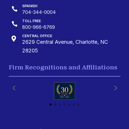
SPANISH

704-344-0004
TOLL FREE

800-966-6769
CENTRAL OFFICE

2629 Central Avenue, Charlotte, NC
28205
Firm Recognitions and Affiliations