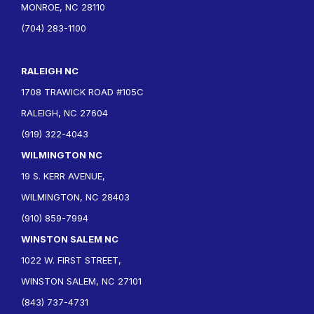
MONROE, NC 28110
(704) 283-1100
RALEIGH NC
1708 TRAWICK ROAD #105C
RALEIGH, NC 27604
(919) 322-4043
WILMINGTON NC
19 S. KERR AVENUE,
WILMINGTON, NC 28403
(910) 859-7994
WINSTON SALEM NC
1022 W. FIRST STREET,
WINSTON SALEM, NC 27101
(843) 737-4731