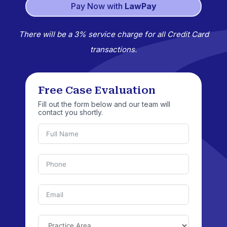
Pay Now with
LawPay
There will be a 3% service charge for all Credit Card
transactions.
Free Case Evaluation
Fill out the form below and our team will
contact you shortly.