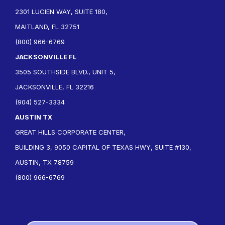
2301 LUCIEN WAY, SUITE 180,
MAITLAND, FL 32751
(800) 966-6769
JACKSONVILLE FL
3505 SOUTHSIDE BLVD., UNIT 5,
JACKSONVILLE, FL 32216
(904) 527-3334
AUSTIN TX
GREAT HILLS CORPORATE CENTER,
BUILDING 3, 9050 CAPITAL OF TEXAS HWY, SUITE #130,
AUSTIN, TX 78759
(800) 966-6769