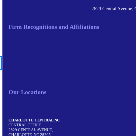
2629 Central Avenue, 
Firm Recognitions and Affiliations
Our Locations
CHARLOTTE CENTRAL NC
CENTRAL OFFICE
2629 CENTRAL AVENUE,
CHARLOTTE, NC 28205