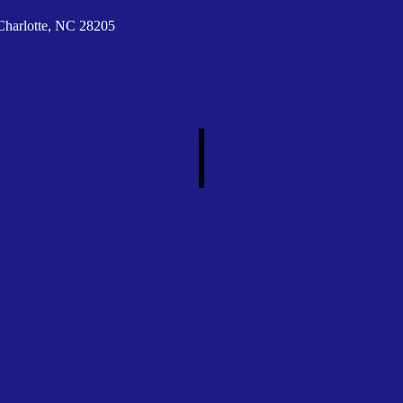
Charlotte, NC 28205