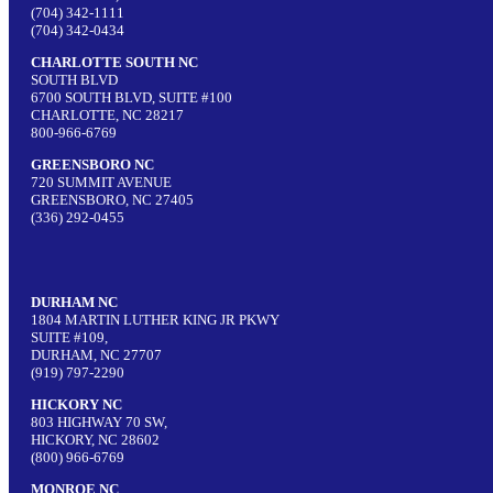
(704) 342-1111
(704) 342-0434
CHARLOTTE SOUTH NC
SOUTH BLVD
6700 SOUTH BLVD, SUITE #100
CHARLOTTE, NC 28217
800-966-6769
GREENSBORO NC
720 SUMMIT AVENUE
GREENSBORO, NC 27405
(336) 292-0455
DURHAM NC
1804 MARTIN LUTHER KING JR PKWY
SUITE #109,
DURHAM, NC 27707
(919) 797-2290
HICKORY NC
803 HIGHWAY 70 SW,
HICKORY, NC 28602
(800) 966-6769
MONROE NC