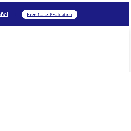
añol
Free Case Evaluation