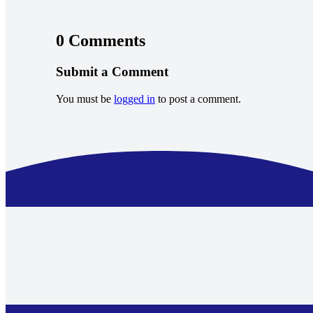
0 Comments
Submit a Comment
You must be
logged in
to post a comment.