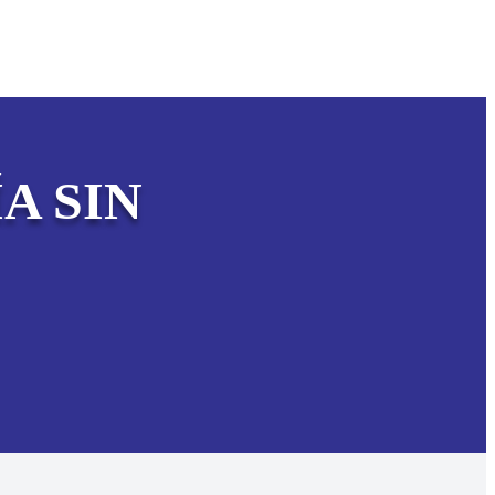
A SIN