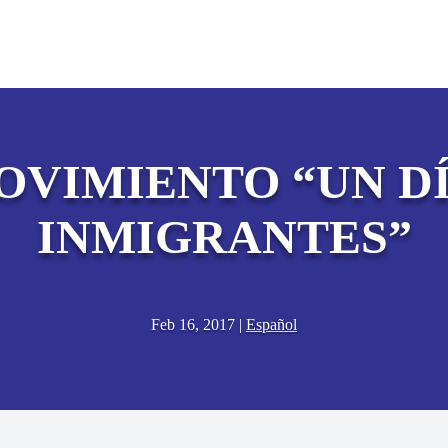
OVIMIENTO “UN DÍ
INMIGRANTES”
Feb 16, 2017
|
Español