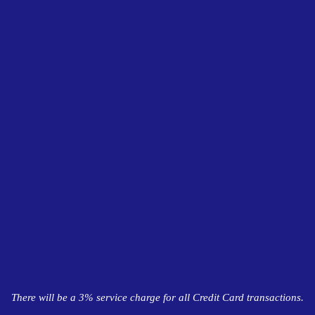
There will be a 3% service charge for all Credit Card transactions.