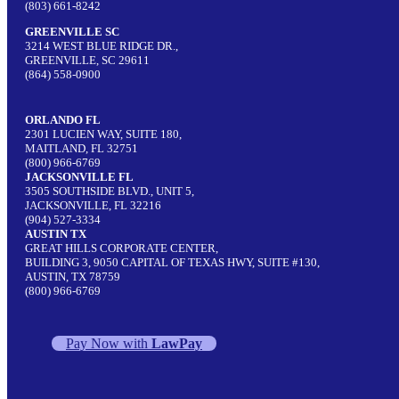
(803) 661-8242
GREENVILLE SC
3214 WEST BLUE RIDGE DR.,
GREENVILLE, SC 29611
(864) 558-0900
ORLANDO FL
2301 LUCIEN WAY, SUITE 180,
MAITLAND, FL 32751
(800) 966-6769
JACKSONVILLE FL
3505 SOUTHSIDE BLVD., UNIT 5,
JACKSONVILLE, FL 32216
(904) 527-3334
AUSTIN TX
GREAT HILLS CORPORATE CENTER,
BUILDING 3, 9050 CAPITAL OF TEXAS HWY, SUITE #130,
AUSTIN, TX 78759
(800) 966-6769
Pay Now with
LawPay