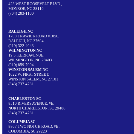
423 WEST ROOSEVELT BLVD.,
MONROE, NC 28110
(704) 283-1100
RALEIGH NC
1708 TRAWICK ROAD #105C
RALEIGH, NC 27604
(919) 322-4043
WILMINGTON NC
19 S. KERR AVENUE,
WILMINGTON, NC 28403
(910) 859-7994
WINSTON SALEM NC
1022 W. FIRST STREET,
WINSTON SALEM, NC 27101
(843) 737-4731
CHARLESTON SC
8510 RIVERS AVENUE, #E,
NORTH CHARLESTON, SC 29406
(843) 737-4731
COLUMBIA SC
8807 TWO NOTCH ROAD, #B,
COLUMBIA, SC 29223