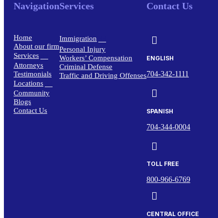
Navigation
Services
Contact Us
Home
3

Immigration
About our firm
Personal Injury
Services
3
Workers’ Compensation
ENGLISH
Attorneys
Criminal Defense
704-342-1111
Testimonials
Traffic and Driving Offenses
Locations
3

Community
Blogs
Contact Us
SPANISH
704-344-0004

TOLL FREE
800-966-6769

CENTRAL OFFICE