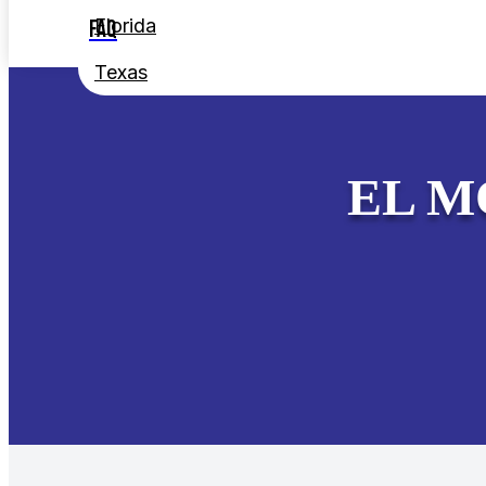
Florida
FAQ
Texas
EL M