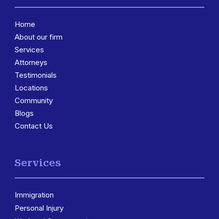
Home
About our firm
Services
3
Attorneys
Testimonials
Locations
3
Community
Blogs
Contact Us
Services
Immigration
3
Personal Injury