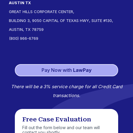
AUSTIN TX
GREAT HILLS CORPORATE CENTER,
BUILDING 3, 9050 CAPITAL OF TEXAS HWY, SUITE #130,
AUSTIN, TX 78759
(800) 966-6769
Pay Now with
LawPay
There will be a 3% service charge for all Credit Card
transactions.
Free Case Evaluation
Fill out the form below and our team will
contact you shortly.