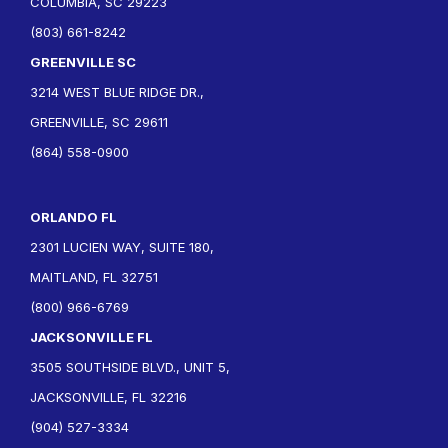
COLUMBIA, SC 29223
(803) 661-8242
GREENVILLE SC
3214 WEST BLUE RIDGE DR.,
GREENVILLE, SC 29611
(864) 558-0900
ORLANDO FL
2301 LUCIEN WAY, SUITE 180,
MAITLAND, FL 32751
(800) 966-6769
JACKSONVILLE FL
3505 SOUTHSIDE BLVD., UNIT 5,
JACKSONVILLE, FL 32216
(904) 527-3334