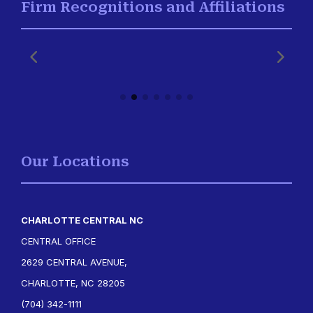
Firm Recognitions and Affiliations
Our Locations
CHARLOTTE CENTRAL NC
CENTRAL OFFICE
2629 CENTRAL AVENUE,
CHARLOTTE, NC 28205
(704) 342-1111