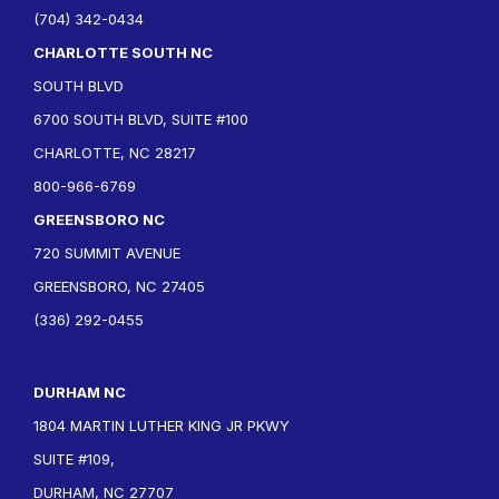
(704) 342-0434
CHARLOTTE SOUTH NC
SOUTH BLVD
6700 SOUTH BLVD, SUITE #100
CHARLOTTE, NC 28217
800-966-6769
GREENSBORO NC
720 SUMMIT AVENUE
GREENSBORO, NC 27405
(336) 292-0455
DURHAM NC
1804 MARTIN LUTHER KING JR PKWY
SUITE #109,
DURHAM, NC 27707