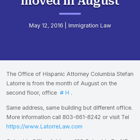
moved in August
May 12, 2016
|
Immigration Law
The Office of Hispanic Attorney Columbia Stefan
Latorre is from the month of August on the
second floor, office
#
H
.
Same address, same building but different office.
More information call 803-661-8242 or visit Tel
https://www.LatorreLaw.com