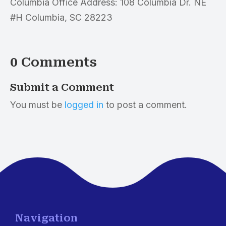
Columbia Office Address: 108 Columbia Dr. NE
#H Columbia, SC 28223
0 Comments
Submit a Comment
You must be
logged in
to post a comment.
Navigation