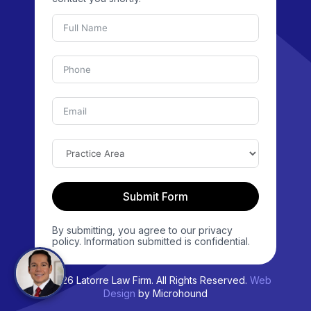
Submit Form
By submitting, you agree to our privacy
policy. Information submitted is confidential.
© 2026 Latorre Law Firm. All Rights Reserved.
Web
Design
by Microhound