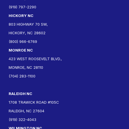
(919) 797-2290
HICKORY NC
803 HIGHWAY 70 SW,
HICKORY, NC 28602
(800) 966-6769
MONROE NC
423 WEST ROOSEVELT BLVD.,
MONROE, NC 28110
(704) 283-1100
RALEIGH NC
1708 TRAWICK ROAD #105C
RALEIGH, NC 27604
(919) 322-4043
WILMINGTON NC