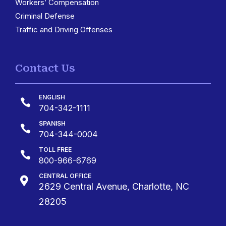
Workers’ Compensation
Criminal Defense
Traffic and Driving Offenses
Contact Us
ENGLISH

704-342-1111
SPANISH

704-344-0004
TOLL FREE

800-966-6769
CENTRAL OFFICE

2629 Central Avenue, Charlotte, NC
28205