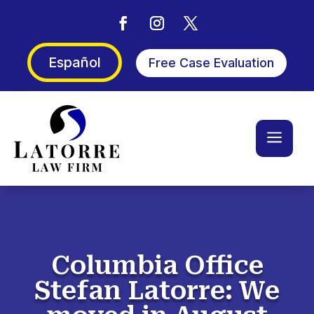
Español
Free Case Evaluation
a
Columbia Office
Stefan Latorre: We