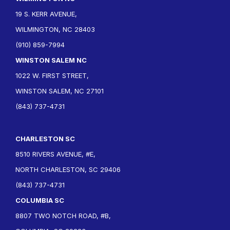
19 S. KERR AVENUE,
WILMINGTON, NC 28403
(910) 859-7994
WINSTON SALEM NC
1022 W. FIRST STREET,
WINSTON SALEM, NC 27101
(843) 737-4731
CHARLESTON SC
8510 RIVERS AVENUE, #E,
NORTH CHARLESTON, SC 29406
(843) 737-4731
COLUMBIA SC
8807 TWO NOTCH ROAD, #B,