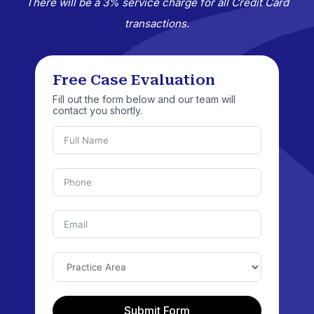
There will be a 3% service charge for all Credit Card
transactions.
Free Case Evaluation
Fill out the form below and our team will
contact you shortly.
Submit Form