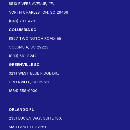
8510 RIVERS AVENUE, #E,
NORTH CHARLESTON, SC 29406
(843) 737-4731
COLUMBIA SC
8807 TWO NOTCH ROAD, #B,
COLUMBIA, SC 29223
(803) 661-8242
GREENVILLE SC
3214 WEST BLUE RIDGE DR.,
GREENVILLE, SC 29611
(864) 558-0900
ORLANDO FL
2301 LUCIEN WAY, SUITE 180,
MAITLAND, FL 32751