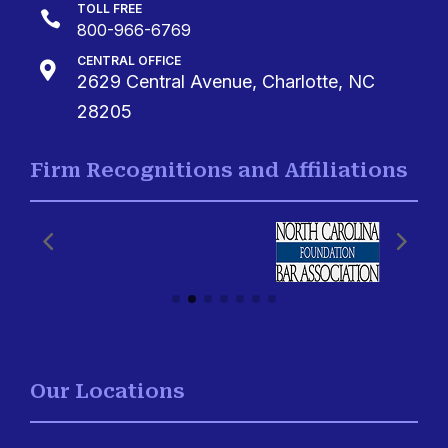
TOLL FREE

800-966-6769
CENTRAL OFFICE

2629 Central Avenue, Charlotte, NC
28205
Firm Recognitions and Affiliations
Our Locations