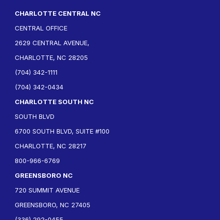
CHARLOTTE CENTRAL NC
CENTRAL OFFICE
2629 CENTRAL AVENUE,
CHARLOTTE, NC 28205
(704) 342-1111
(704) 342-0434
CHARLOTTE SOUTH NC
SOUTH BLVD
6700 SOUTH BLVD, SUITE #100
CHARLOTTE, NC 28217
800-966-6769
GREENSBORO NC
720 SUMMIT AVENUE
GREENSBORO, NC 27405
(336) 292-0455