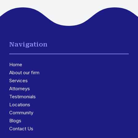
Navigation
Home
About our firm
Services
3
Attorneys
Testimonials
Locations
3
Community
Blogs
Contact Us