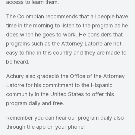
access to learn them.
The Colombian recommends that all people have
time in the morning to listen to the program as he
does when he goes to work. He considers that
programs such as the Attorney Latorre are not
easy to find in this country and they are made to
be heard.
Achury also gradeció the Office of the Attorney
Latorre for his commitment to the Hispanic
community in the United States to offer this
program daily and free.
Remember you can hear our program daily also
through the app on your phone: