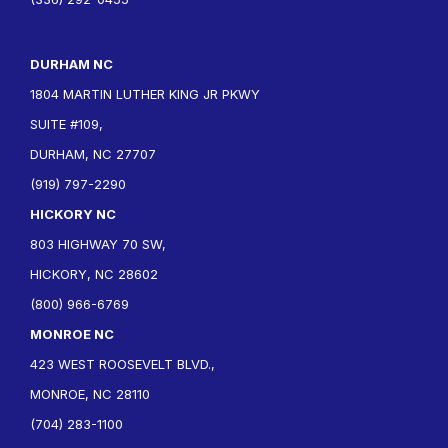
DURHAM NC
1804 MARTIN LUTHER KING JR PKWY
SUITE #109,
DURHAM, NC 27707
(919) 797-2290
HICKORY NC
803 HIGHWAY 70 SW,
HICKORY, NC 28602
(800) 966-6769
MONROE NC
423 WEST ROOSEVELT BLVD.,
MONROE, NC 28110
(704) 283-1100