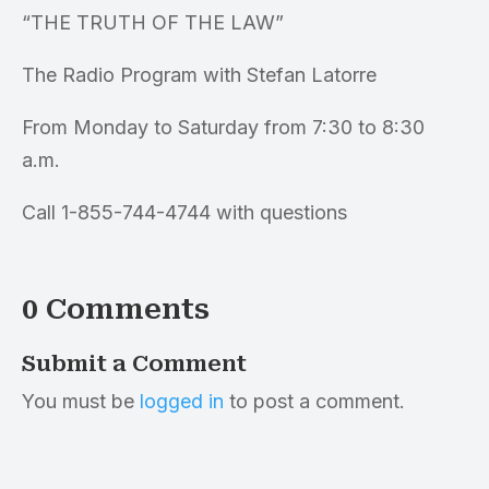
“THE TRUTH OF THE LAW”
The Radio Program with Stefan Latorre
From Monday to Saturday from 7:30 to 8:30
a.m.
Call 1-855-744-4744 with questions
0 Comments
Submit a Comment
You must be
logged in
to post a comment.