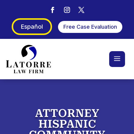
Español
Free Case Evaluation
a
ATTORNEY
HISPANIC