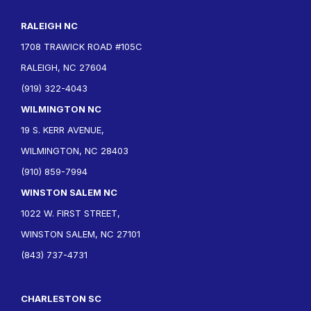
RALEIGH NC
1708 TRAWICK ROAD #105C
RALEIGH, NC 27604
(919) 322-4043
WILMINGTON NC
19 S. KERR AVENUE,
WILMINGTON, NC 28403
(910) 859-7994
WINSTON SALEM NC
1022 W. FIRST STREET,
WINSTON SALEM, NC 27101
(843) 737-4731
CHARLESTON SC