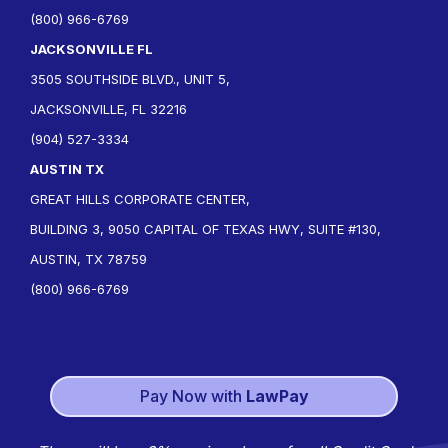
(800) 966-6769
JACKSONVILLE FL
3505 SOUTHSIDE BLVD., UNIT 5,
JACKSONVILLE, FL 32216
(904) 527-3334
AUSTIN TX
GREAT HILLS CORPORATE CENTER,
BUILDING 3, 9050 CAPITAL OF TEXAS HWY, SUITE #130,
AUSTIN, TX 78759
(800) 966-6769
Pay Now with
LawPay