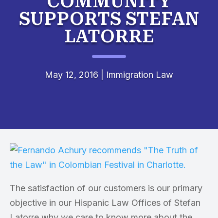
COMMUNITY
SUPPORTS STEFAN
LATORRE
May 12, 2016
|
Immigration Law
The satisfaction of our customers is our primary
objective in our Hispanic Law Offices of Stefan
Latorre why we care to know more about the