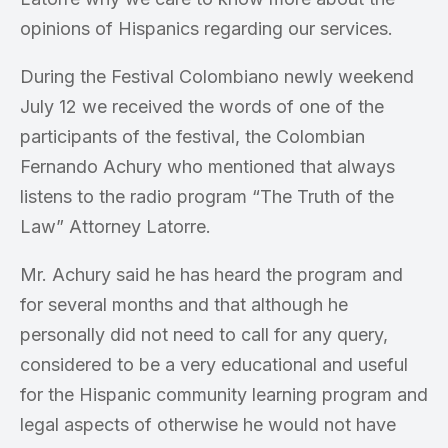
opinions of Hispanics regarding our services.
During the Festival Colombiano newly weekend
July 12 we received the words of one of the
participants of the festival, the Colombian
Fernando Achury who mentioned that always
listens to the radio program “The Truth of the
Law” Attorney Latorre.
Mr. Achury said he has heard the program and
for several months and that although he
personally did not need to call for any query,
considered to be a very educational and useful
for the Hispanic community learning program and
legal aspects of otherwise he would not have