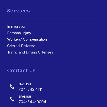
Services
Immigration
3
Personal Injury
Workers’ Compensation
Criminal Defense
Traffic and Driving Offenses
Contact Us
ENGLISH

704-342-1111
SPANISH

704-344-0004