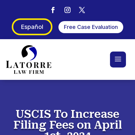
Español
Free Case Evaluation
a
USCIS To Increase
Filing Fees on April