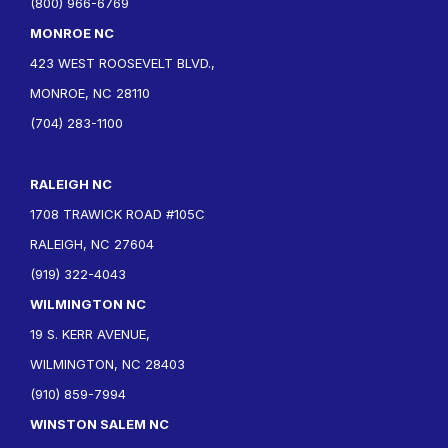
(800) 966-6769
MONROE NC
423 WEST ROOSEVELT BLVD.,
MONROE, NC 28110
(704) 283-1100
RALEIGH NC
1708 TRAWICK ROAD #105C
RALEIGH, NC 27604
(919) 322-4043
WILMINGTON NC
19 S. KERR AVENUE,
WILMINGTON, NC 28403
(910) 859-7994
WINSTON SALEM NC