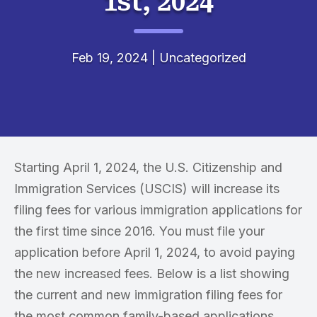
1st, 2024
Feb 19, 2024
|
Uncategorized
Starting April 1, 2024, the U.S. Citizenship and
Immigration Services (USCIS) will increase its
filing fees for various immigration applications for
the first time since 2016. You must file your
application before April 1, 2024, to avoid paying
the new increased fees. Below is a list showing
the current and new immigration filing fees for
the most common family-based applications.