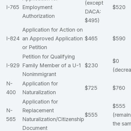
(except
I-765
Employment
$520
DACA:
Authorization
$495)
Application for Action on
I-824
an Approved Application
$465
$590
or Petition
Petition for Qualifying
$0
I-929
Family Member of a U-1
$230
(decrea
Nonimmigrant
N-
Application for
$725
$760
400
Naturalization
Application for
$555
N-
Replacement
$555
(remain
565
Naturalization/Citizenship
the sa
Document