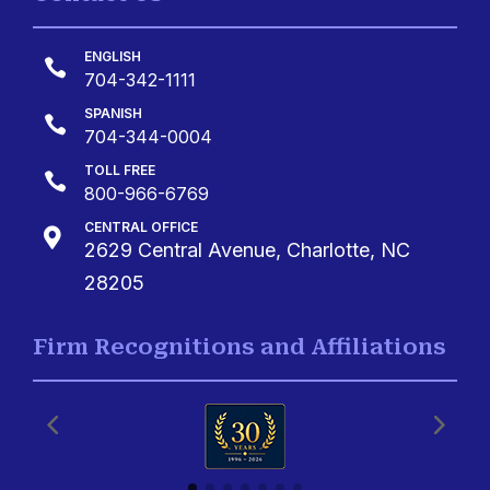
ENGLISH

704-342-1111
SPANISH

704-344-0004
TOLL FREE

800-966-6769
CENTRAL OFFICE

2629 Central Avenue, Charlotte, NC
28205
Firm Recognitions and Affiliations