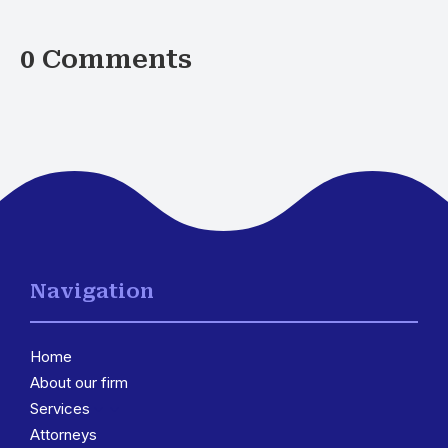
0 Comments
Navigation
Home
About our firm
Services
3
Attorneys