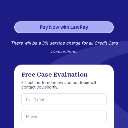
Pay Now with
LawPay
There will be a 3% service charge for all Credit Card
transactions.
Free Case Evaluation
Fill out the form below and our team will
contact you shortly.