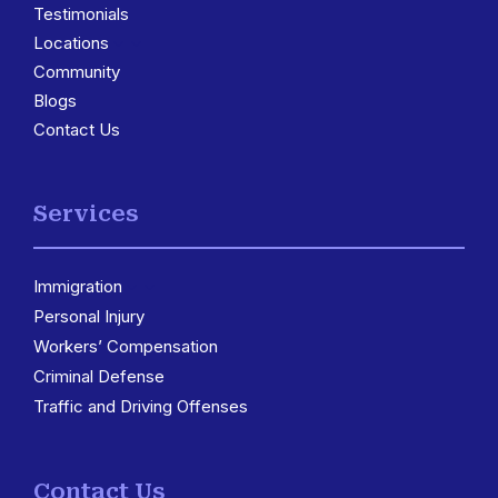
Testimonials
Locations
3
Community
Blogs
Contact Us
Services
Immigration
3
Personal Injury
Workers’ Compensation
Criminal Defense
Traffic and Driving Offenses
Contact Us