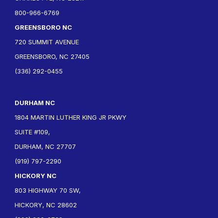
800-966-6769
GREENSBORO NC
720 SUMMIT AVENUE
GREENSBORO, NC 27405
(336) 292-0455
DURHAM NC
1804 MARTIN LUTHER KING JR PKWY
SUITE #109,
DURHAM, NC 27707
(919) 797-2290
HICKORY NC
803 HIGHWAY 70 SW,
HICKORY, NC 28602