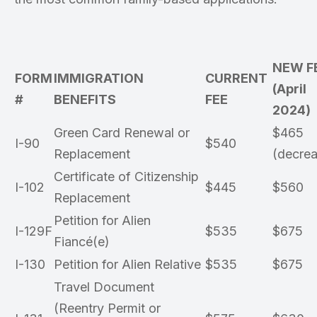
NEW F
FORM
IMMIGRATION
CURRENT
(April
#
BENEFITS
FEE
2024)
Green Card Renewal or
$465
I-90
$540
Replacement
(decrea
Certificate of Citizenship
I-102
$445
$560
Replacement
Petition for Alien
I-129F
$535
$675
Fiancé(e)
I-130
Petition for Alien Relative
$535
$675
Travel Document
(Reentry Permit or