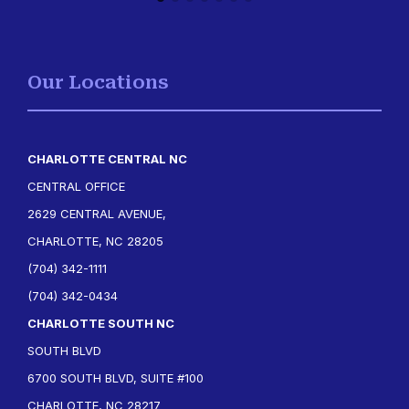
Our Locations
CHARLOTTE CENTRAL NC
CENTRAL OFFICE
2629 CENTRAL AVENUE,
CHARLOTTE, NC 28205
(704) 342-1111
(704) 342-0434
CHARLOTTE SOUTH NC
SOUTH BLVD
6700 SOUTH BLVD, SUITE #100
CHARLOTTE, NC 28217