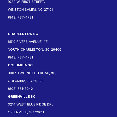
1022 W. FIRST STREET,
WINSTON SALEM, NC 27101
(843) 737-4731
CHARLESTON SC
8510 RIVERS AVENUE, #E,
NORTH CHARLESTON, SC 29406
(843) 737-4731
COLUMBIA SC
8807 TWO NOTCH ROAD, #B,
COLUMBIA, SC 29223
(803) 661-8242
GREENVILLE SC
3214 WEST BLUE RIDGE DR.,
GREENVILLE, SC 29611