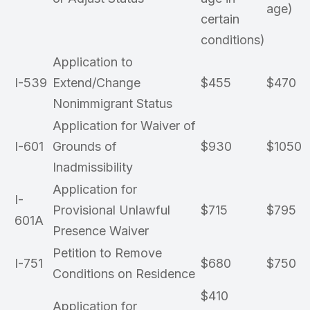
age)
certain
conditions)
Application to
I-539
Extend/Change
$455
$470
Nonimmigrant Status
Application for Waiver of
I-601
Grounds of
$930
$1050
Inadmissibility
Application for
I-
Provisional Unlawful
$715
$795
601A
Presence Waiver
Petition to Remove
I-751
$680
$750
Conditions on Residence
$410
Application for