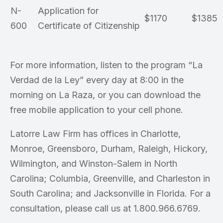
N-
Application for
$1170
$1385
600
Certificate of Citizenship
For more information, listen to the program “La
Verdad de la Ley” every day at 8:00 in the
morning on La Raza, or you can download the
free mobile application to your cell phone.
Latorre Law Firm has offices in Charlotte,
Monroe, Greensboro, Durham, Raleigh, Hickory,
Wilmington, and Winston-Salem in North
Carolina; Columbia, Greenville, and Charleston in
South Carolina; and Jacksonville in Florida. For a
consultation, please call us at 1.800.966.6769.