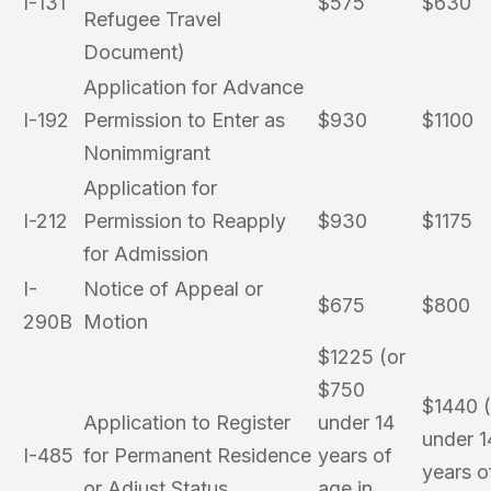
I-131
$575
$630
Refugee Travel
Document)
Application for Advance
I-192
Permission to Enter as
$930
$1100
Nonimmigrant
Application for
I-212
Permission to Reapply
$930
$1175
for Admission
I-
Notice of Appeal or
$675
$800
290B
Motion
$1225 (or
$750
$1440 
Application to Register
under 14
under 1
I-485
for Permanent Residence
years of
years o
or Adjust Status
age in