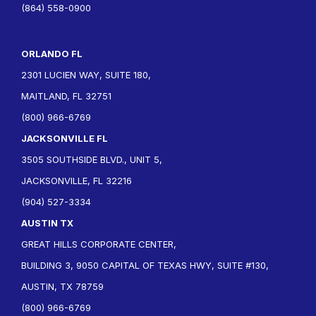
(864) 558-0900
ORLANDO FL
2301 LUCIEN WAY, SUITE 180,
MAITLAND, FL 32751
(800) 966-6769
JACKSONVILLE FL
3505 SOUTHSIDE BLVD., UNIT 5,
JACKSONVILLE, FL 32216
(904) 527-3334
AUSTIN TX
GREAT HILLS CORPORATE CENTER,
BUILDING 3, 9050 CAPITAL OF TEXAS HWY, SUITE #130,
AUSTIN, TX 78759
(800) 966-6769