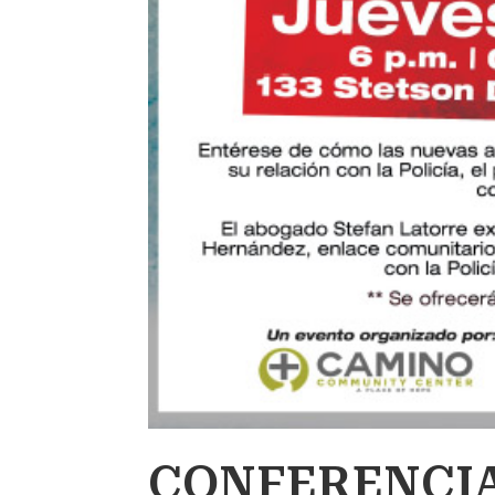
CONFERENCIA