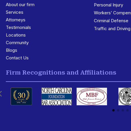
About our firm
Personal Injury
Services
3
Workers’ Compens
Attorneys
Criminal Defense
Testimonials
Traffic and Drivin
Locations
3
Community
Blogs
Contact Us
Firm Recognitions and Affiliations