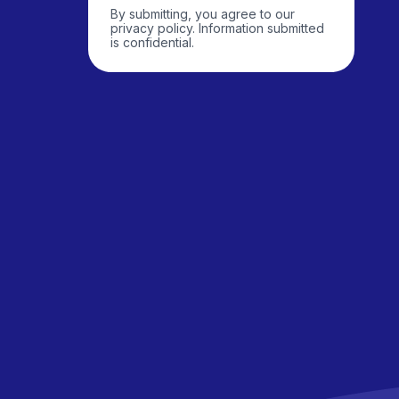
By submitting, you agree to our
privacy policy. Information submitted
is confidential.