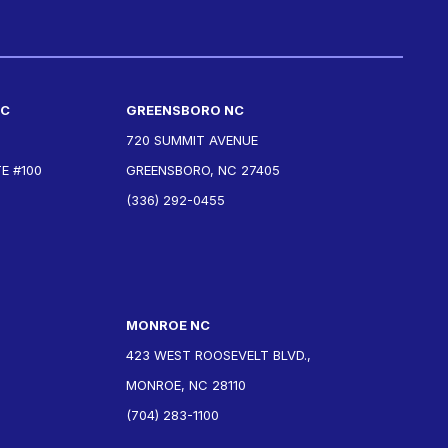
NC
GREENSBORO NC
720 SUMMIT AVENUE
E #100
GREENSBORO, NC 27405
(336) 292-0455
MONROE NC
423 WEST ROOSEVELT BLVD.,
MONROE, NC 28110
(704) 283-1100