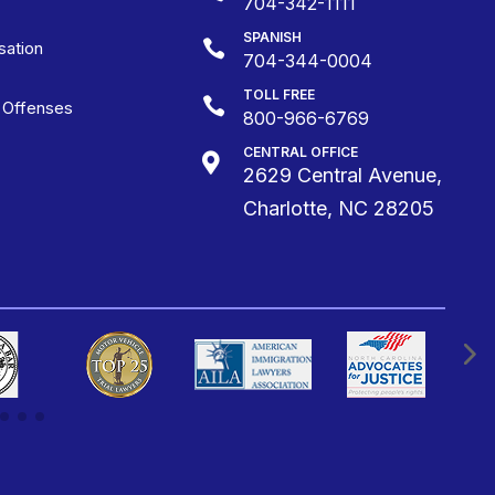
704-342-1111
SPANISH

ation
704-344-0004
TOLL FREE

g Offenses
800-966-6769
CENTRAL OFFICE

2629 Central Avenue,
Charlotte, NC 28205