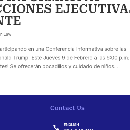
CCIONES EJECUTIVA
NTE
on Law
articipando en una Conferencia Informativa sobre las
onald Trump. Este Jueves 9 de Febrero a las 6:00 p.m;
tes! Se ofrecerán bocadillos y cuidado de niños....
Contact Us
ENGLISH
