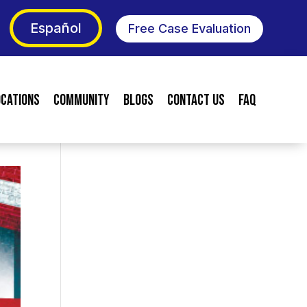
Español
Free Case Evaluation
ocations
Community
Blogs
Contact Us
FAQ