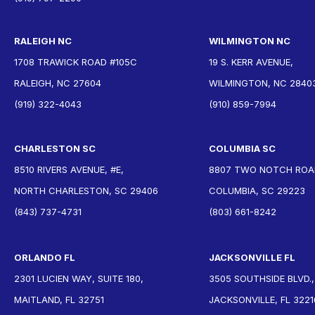
RALEIGH NC
WILMINGTON NC
1708 TRAWICK ROAD #105C
19 S. KERR AVENUE,
RALEIGH, NC 27604
WILMINGTON, NC 2840
(919) 322-4043
(910) 859-7994
CHARLESTON SC
COLUMBIA SC
8510 RIVERS AVENUE, #E,
8807 TWO NOTCH ROAD
NORTH CHARLESTON, SC 29406
COLUMBIA, SC 29223
(843) 737-4731
(803) 661-8242
ORLANDO FL
JACKSONVILLE FL
2301 LUCIEN WAY, SUITE 180,
3505 SOUTHSIDE BLVD.,
MAITLAND, FL 32751
JACKSONVILLE, FL 3221