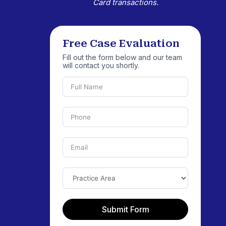
Card transactions.
Free Case Evaluation
Fill out the form below and our team
will contact you shortly.
Submit Form