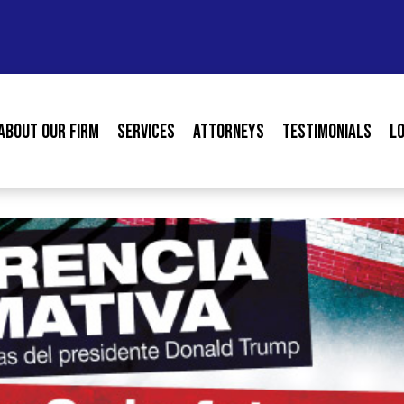
About our Firm
Services
Attorneys
Testimonials
L