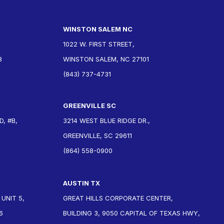
WINSTON SALEM NC
1022 W. FIRST STREET,
3
WINSTON SALEM, NC 27101
(843) 737-4731
GREENVILLE SC
, #B,
3214 WEST BLUE RIDGE DR.,
GREENVILLE, SC 29611
(864) 558-0900
AUSTIN TX
 UNIT 5,
GREAT HILLS CORPORATE CENTER,
6
BUILDING 3, 9050 CAPITAL OF TEXAS HWY,