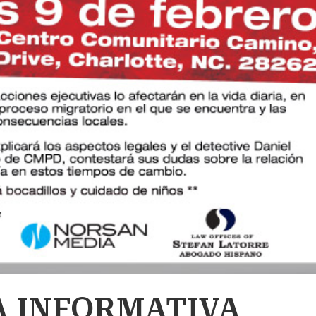
 INFORMATIVA