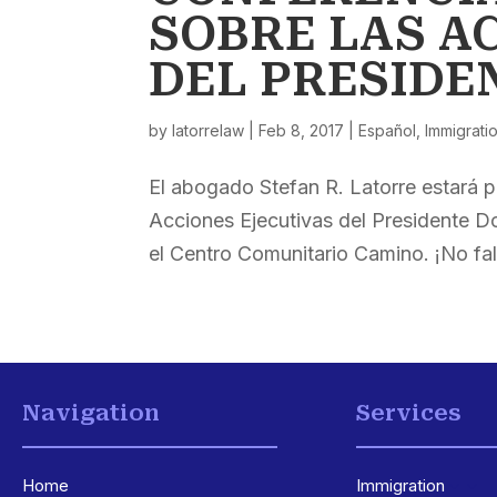
SOBRE LAS A
DEL PRESIDE
by
latorrelaw
|
Feb 8, 2017
|
Español
,
Immigrati
El abogado Stefan R. Latorre estará p
Acciones Ejecutivas del Presidente D
el Centro Comunitario Camino. ¡No fal
Navigation
Services
Home
Immigration
3