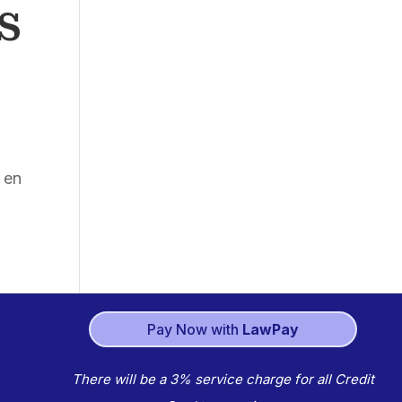
S
 en
Pay Now with
LawPay
There will be a 3% service charge for all Credit