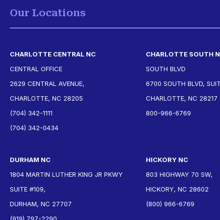
Our Locations
CHARLOTTE CENTRAL NC
CHARLOTTE SOUTH 
CENTRAL OFFICE
SOUTH BLVD
2629 CENTRAL AVENUE,
6700 SOUTH BLVD, SUIT
CHARLOTTE, NC 28205
CHARLOTTE, NC 28217
(704) 342-1111
800-966-6769
(704) 342-0434
DURHAM NC
HICKORY NC
1804 MARTIN LUTHER KING JR PKWY
803 HIGHWAY 70 SW,
SUITE #109,
HICKORY, NC 28602
DURHAM, NC 27707
(800) 966-6769
(919) 797-2290