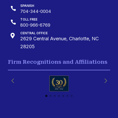
SPANISH

704-344-0004
TOLL FREE

800-966-6769
CENTRAL OFFICE

2629 Central Avenue, Charlotte, NC
28205
Firm Recognitions and Affiliations