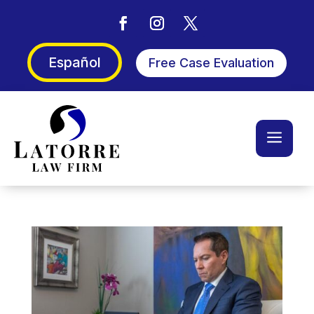
Español
Free Case Evaluation
a