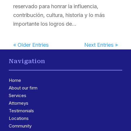
reservado para honrar la influencia,
contribución, cultura, historia y lo más
importante los logros de...
« Older Entries
Next Entries »
Navigation
Home
About our firm
Services
3
Attorneys
Testimonials
Locations
3
Community