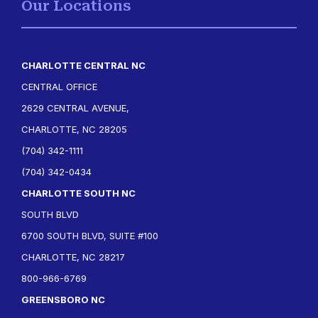
Our Locations
CHARLOTTE CENTRAL NC
CENTRAL OFFICE
2629 CENTRAL AVENUE,
CHARLOTTE, NC 28205
(704) 342-1111
(704) 342-0434
CHARLOTTE SOUTH NC
SOUTH BLVD
6700 SOUTH BLVD, SUITE #100
CHARLOTTE, NC 28217
800-966-6769
GREENSBORO NC