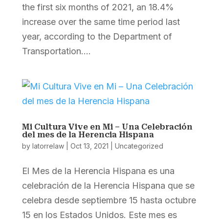
the first six months of 2021, an 18.4%
increase over the same time period last
year, according to the Department of
Transportation....
Mi Cultura Vive en Mi – Una Celebración
del mes de la Herencia Hispana
by
latorrelaw
|
Oct 13, 2021
|
Uncategorized
El Mes de la Herencia Hispana es una
celebración de la Herencia Hispana que se
celebra desde septiembre 15 hasta octubre
15 en los Estados Unidos. Este mes es