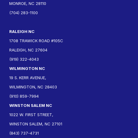
MONROE, NC 28110
(704) 283-1100
RALEIGH NC
1708 TRAWICK ROAD #105C
RALEIGH, NC 27604
(919) 322-4043
WILMINGTON NC
19 S. KERR AVENUE,
WILMINGTON, NC 28403
(910) 859-7994
WINSTON SALEM NC
1022 W. FIRST STREET,
WINSTON SALEM, NC 27101
(843) 737-4731