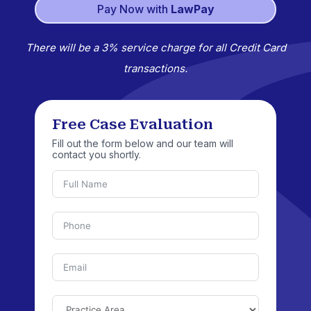
Pay Now with
LawPay
There will be a 3% service charge for all Credit Card
transactions.
Free Case Evaluation
Fill out the form below and our team will
contact you shortly.