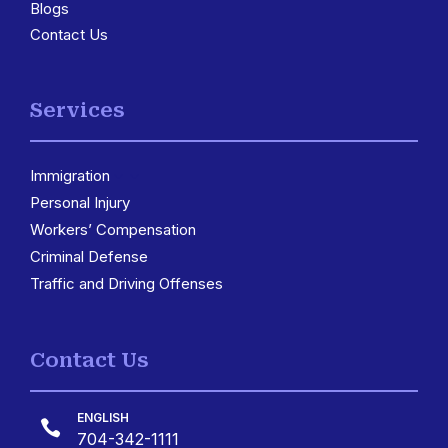
Blogs
Contact Us
Services
Immigration
3
Personal Injury
Workers’ Compensation
Criminal Defense
Traffic and Driving Offenses
Contact Us
ENGLISH

704-342-1111