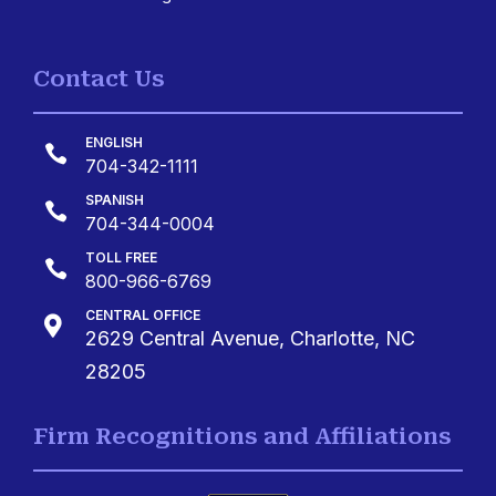
Contact Us
ENGLISH

704-342-1111
SPANISH

704-344-0004
TOLL FREE

800-966-6769
CENTRAL OFFICE

2629 Central Avenue, Charlotte, NC
28205
Firm Recognitions and Affiliations