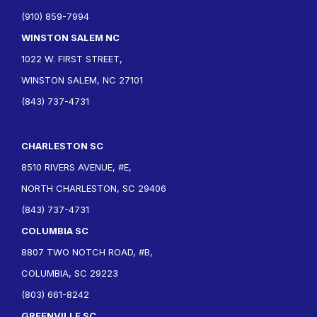
(910) 859-7994
WINSTON SALEM NC
1022 W. FIRST STREET,
WINSTON SALEM, NC 27101
(843) 737-4731
CHARLESTON SC
8510 RIVERS AVENUE, #E,
NORTH CHARLESTON, SC 29406
(843) 737-4731
COLUMBIA SC
8807 TWO NOTCH ROAD, #B,
COLUMBIA, SC 29223
(803) 661-8242
GREENVILLE SC