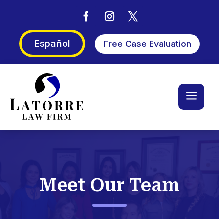
Español
Free Case Evaluation
a
Meet Our Team