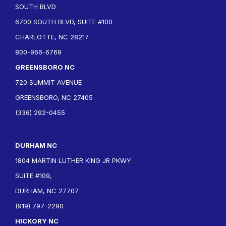
SOUTH BLVD
6700 SOUTH BLVD, SUITE #100
CHARLOTTE, NC 28217
800-966-6769
GREENSBORO NC
720 SUMMIT AVENUE
GREENSBORO, NC 27405
(336) 292-0455
DURHAM NC
1804 MARTIN LUTHER KING JR PKWY
SUITE #109,
DURHAM, NC 27707
(919) 797-2290
HICKORY NC