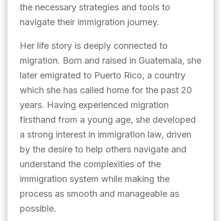
the necessary strategies and tools to
navigate their immigration journey.
Her life story is deeply connected to
migration. Born and raised in Guatemala, she
later emigrated to Puerto Rico, a country
which she has called home for the past 20
years. Having experienced migration
firsthand from a young age, she developed
a strong interest in immigration law, driven
by the desire to help others navigate and
understand the complexities of the
immigration system while making the
process as smooth and manageable as
possible.