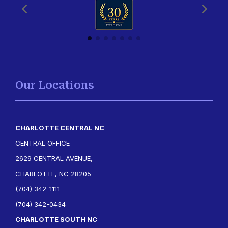
Our Locations
CHARLOTTE CENTRAL NC
CENTRAL OFFICE
2629 CENTRAL AVENUE,
CHARLOTTE, NC 28205
(704) 342-1111
(704) 342-0434
CHARLOTTE SOUTH NC