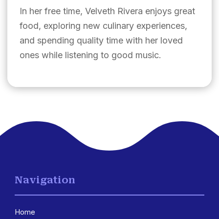
In her free time, Velveth Rivera enjoys great
food, exploring new culinary experiences,
and spending quality time with her loved
ones while listening to good music.
Navigation
Home