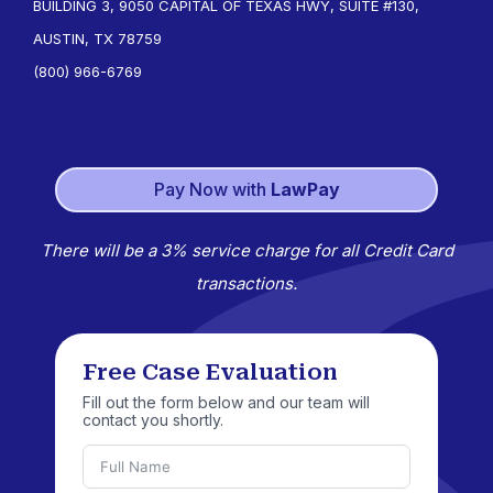
BUILDING 3, 9050 CAPITAL OF TEXAS HWY, SUITE #130,
AUSTIN, TX 78759
(800) 966-6769
Pay Now with
LawPay
There will be a 3% service charge for all Credit Card
transactions.
Free Case Evaluation
Fill out the form below and our team will
contact you shortly.