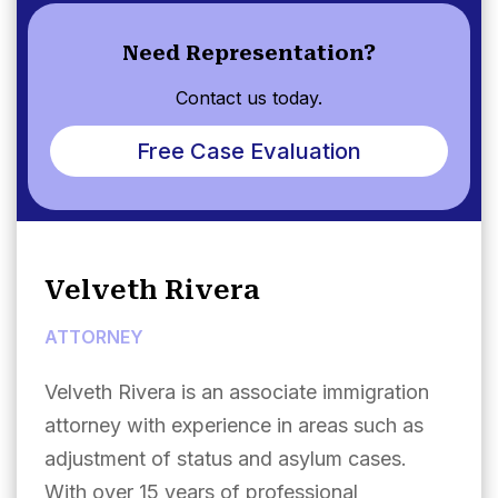
Need Representation?
Contact us today.
Free Case Evaluation
Velveth Rivera
ATTORNEY
Velveth Rivera is an associate immigration
attorney with experience in areas such as
adjustment of status and asylum cases.
With over 15 years of professional