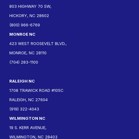
803 HIGHWAY 70 SW,
HICKORY, NC 28602
(800) 966-6769
MONROE NC
423 WEST ROOSEVELT BLVD.,
MONROE, NC 28110
(704) 283-1100
RALEIGH NC
1708 TRAWICK ROAD #105C
RALEIGH, NC 27604
(919) 322-4043
WILMINGTON NC
19 S. KERR AVENUE,
WILMINGTON, NC 28403