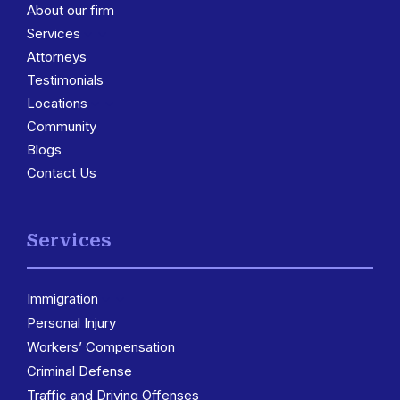
About our firm
Services
3
Attorneys
Testimonials
Locations
3
Community
Blogs
Contact Us
Services
Immigration
3
Personal Injury
Workers’ Compensation
Criminal Defense
Traffic and Driving Offenses