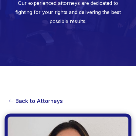
Our experienced attorneys are dedicated to
fighting for your rights and delivering the best
possible results.
Back to Attorneys