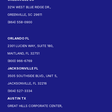
3214 WEST BLUE RIDGE DR.,
GREENVILLE, SC 29611
(864) 558-0900
ORLANDO FL
2301 LUCIEN WAY, SUITE 180,
MAITLAND, FL 32751
(800) 966-6769
JACKSONVILLE FL
3505 SOUTHSIDE BLVD., UNIT 5,
JACKSONVILLE, FL 32216
(904) 527-3334
AUSTIN TX
GREAT HILLS CORPORATE CENTER,