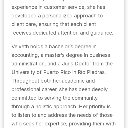
experience in customer service, she has
developed a personalized approach to
client care, ensuring that each client
receives dedicated attention and guidance.
Velveth holds a bachelor’s degree in
accounting, a master’s degree in business
administration, and a Juris Doctor from the
University of Puerto Rico in Río Piedras.
Throughout both her academic and
professional career, she has been deeply
committed to serving the community
through a holistic approach. Her priority is
to listen to and address the needs of those
who seek her expertise, providing them with