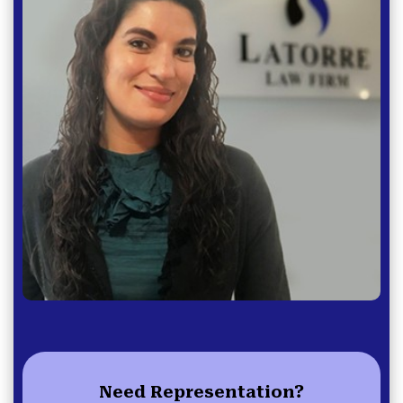
Need Representation?