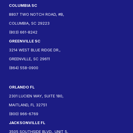
COLUMBIA SC
8807 TWO NOTCH ROAD, #B,
COLUMBIA, SC 29223
(803) 661-8242
GREENVILLE SC
3214 WEST BLUE RIDGE DR.,
GREENVILLE, SC 29611
(864) 558-0900
ORLANDO FL
2301 LUCIEN WAY, SUITE 180,
MAITLAND, FL 32751
(800) 966-6769
JACKSONVILLE FL
3505 SOUTHSIDE BLVD., UNIT 5,