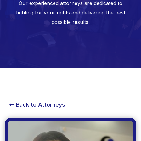
Our experienced attorneys are dedicated to
fighting for your rights and delivering the best
possible results.
Back to Attorneys