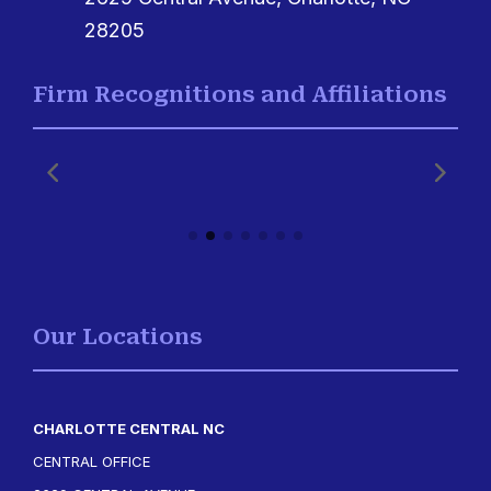
28205
Firm Recognitions and Affiliations
Our Locations
CHARLOTTE CENTRAL NC
CENTRAL OFFICE