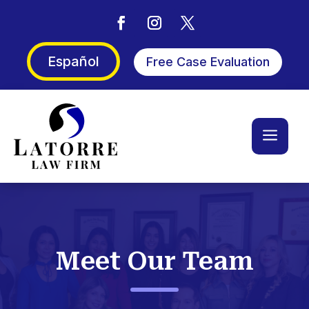
Español
Free Case Evaluation
a
Meet Our Team