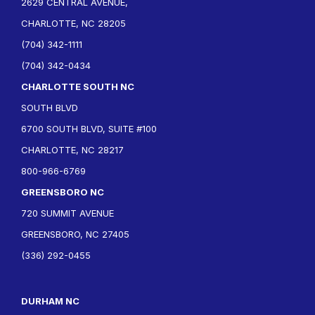
2629 CENTRAL AVENUE,
CHARLOTTE, NC 28205
(704) 342-1111
(704) 342-0434
CHARLOTTE SOUTH NC
SOUTH BLVD
6700 SOUTH BLVD, SUITE #100
CHARLOTTE, NC 28217
800-966-6769
GREENSBORO NC
720 SUMMIT AVENUE
GREENSBORO, NC 27405
(336) 292-0455
DURHAM NC