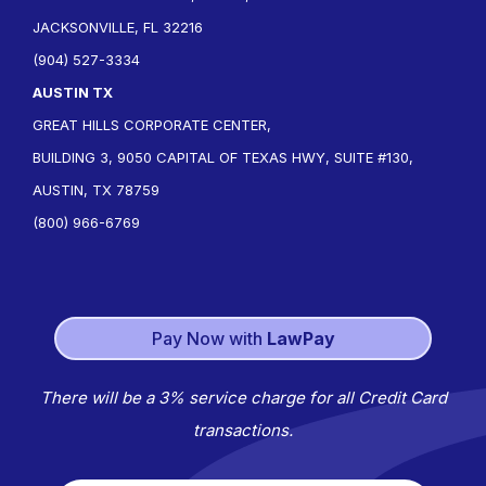
JACKSONVILLE, FL 32216
(904) 527-3334
AUSTIN TX
GREAT HILLS CORPORATE CENTER,
BUILDING 3, 9050 CAPITAL OF TEXAS HWY, SUITE #130,
AUSTIN, TX 78759
(800) 966-6769
Pay Now with
LawPay
There will be a 3% service charge for all Credit Card
transactions.