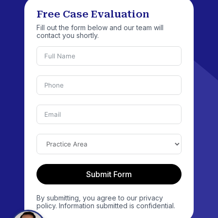
Free Case Evaluation
Fill out the form below and our team will
contact you shortly.
Submit Form
By submitting, you agree to our privacy
policy. Information submitted is confidential.