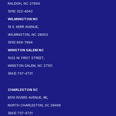
RALEIGH, NC 27604
(919) 322-4043
WILMINGTON NC
19 S. KERR AVENUE,
WILMINGTON, NC 28403
(910) 859-7994
WINSTON SALEM NC
1022 W. FIRST STREET,
WINSTON SALEM, NC 27101
(843) 737-4731
CHARLESTON SC
8510 RIVERS AVENUE, #E,
NORTH CHARLESTON, SC 29406
(843) 737-4731