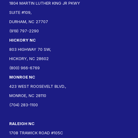
1804 MARTIN LUTHER KING JR PKWY
SUITE #109,
DURHAM, NC 27707
(919) 797-2290
HICKORY NC
803 HIGHWAY 70 SW,
HICKORY, NC 28602
(800) 966-6769
MONROE NC
423 WEST ROOSEVELT BLVD.,
MONROE, NC 28110
(704) 283-1100
RALEIGH NC
1708 TRAWICK ROAD #105C