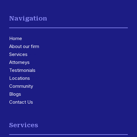
Navigation
Home
About our firm
Services
3
Attorneys
Testimonials
Locations
3
Community
Blogs
Contact Us
Services