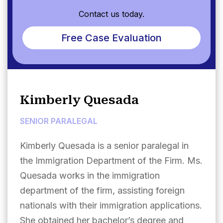
Contact us today.
Free Case Evaluation
Kimberly Quesada
SENIOR PARALEGAL
Kimberly Quesada is a senior paralegal in
the Immigration Department of the Firm. Ms.
Quesada works in the immigration
department of the firm, assisting foreign
nationals with their immigration applications.
She obtained her bachelor’s degree and