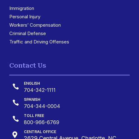
Immigration
3
Personal Injury
Workers’ Compensation
Criminal Defense
Traffic and Driving Offenses
Contact Us
ENGLISH

704-342-1111
SPANISH

704-344-0004
TOLL FREE

800-966-6769
CENTRAL OFFICE

2629 Central Avenue, Charlotte, NC