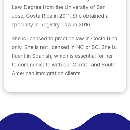
Law Degree from the University of San
Jose, Costa Rica in 2011. She obtained a
specialty in Registry Law in 2016.
She is licensed to practice law in Costa Rica
only. She is not licensed in NC or SC. She is
fluent in Spanish, which is essential for her
to communicate with our Central and South
American immigration clients.