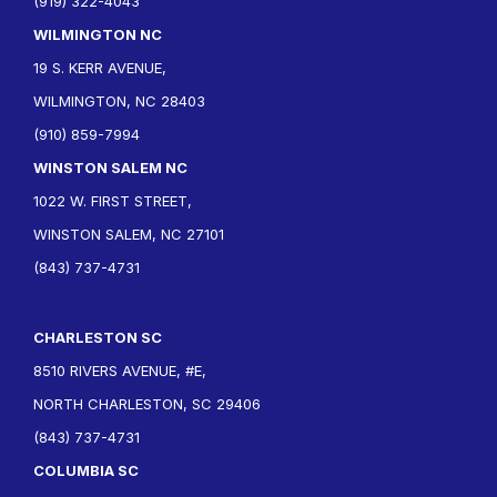
(919) 322-4043
WILMINGTON NC
19 S. KERR AVENUE,
WILMINGTON, NC 28403
(910) 859-7994
WINSTON SALEM NC
1022 W. FIRST STREET,
WINSTON SALEM, NC 27101
(843) 737-4731
CHARLESTON SC
8510 RIVERS AVENUE, #E,
NORTH CHARLESTON, SC 29406
(843) 737-4731
COLUMBIA SC