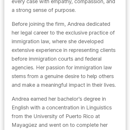
every case with empathy, compassion, and
a strong sense of purpose.
Before joining the firm, Andrea dedicated
her legal career to the exclusive practice of
immigration law, where she developed
extensive experience in representing clients
before immigration courts and federal
agencies. Her passion for immigration law
stems from a genuine desire to help others
and make a meaningful impact in their lives.
Andrea earned her bachelor’s degree in
English with a concentration in Linguistics
from the University of Puerto Rico at
Mayagüez and went on to complete her