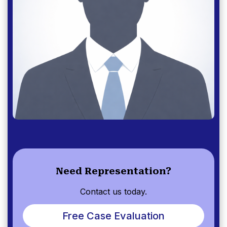
Need Representation?
Contact us today.
Free Case Evaluation