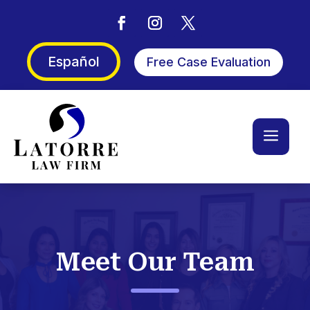
Español
Free Case Evaluation
a
Meet Our Team