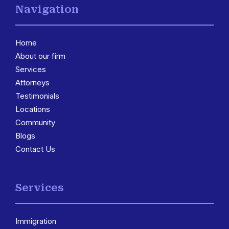
Navigation
Home
About our firm
Services
3
Attorneys
Testimonials
Locations
3
Community
Blogs
Contact Us
Services
Immigration
3