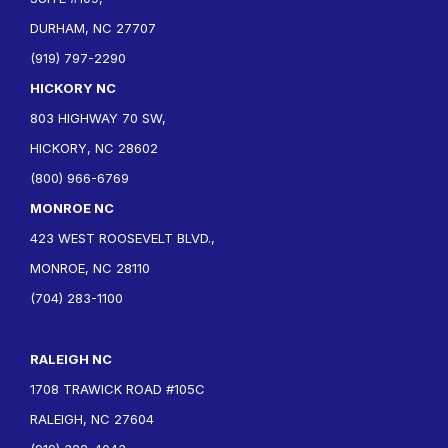
DURHAM, NC 27707
(919) 797-2290
HICKORY NC
803 HIGHWAY 70 SW,
HICKORY, NC 28602
(800) 966-6769
MONROE NC
423 WEST ROOSEVELT BLVD.,
MONROE, NC 28110
(704) 283-1100
RALEIGH NC
1708 TRAWICK ROAD #105C
RALEIGH, NC 27604