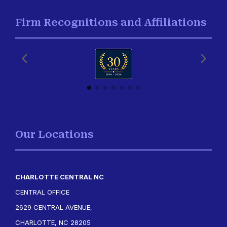
Firm Recognitions and Affiliations
Our Locations
CHARLOTTE CENTRAL NC
CENTRAL OFFICE
2629 CENTRAL AVENUE,
CHARLOTTE, NC 28205