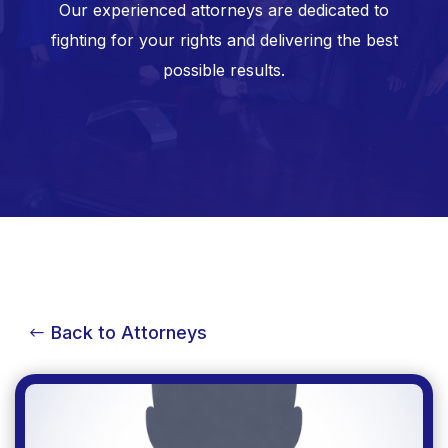
Our experienced attorneys are dedicated to
fighting for your rights and delivering the best
possible results.
Back to Attorneys