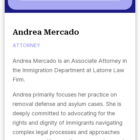
Andrea Mercado
ATTORNEY
Andrea Mercado is an Associate Attorney in
the Immigration Department at Latorre Law
Firm.
Andrea primarily focuses her practice on
removal defense and asylum cases. She is
deeply committed to advocating for the
rights and dignity of immigrants navigating
complex legal processes and approaches