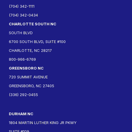
(704) 342-1111
(704) 342-0434
CHARLOTTE SOUTH NC
SOUTH BLVD
6700 SOUTH BLVD, SUITE #100
CHARLOTTE, NC 28217
800-966-6769
GREENSBORO NC
720 SUMMIT AVENUE
GREENSBORO, NC 27405
(336) 292-0455
DURHAM NC
1804 MARTIN LUTHER KING JR PKWY
SUITE #109,