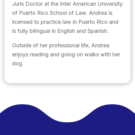
Juris Doctor at the Inter American University
of Puerto Rico School of Law. Andrea is
licensed to practice law in Puerto Rico and
is fully bilingual in English and Spanish.
Outside of her professional life, Andrea
enjoys reading and going on walks with her
dog.