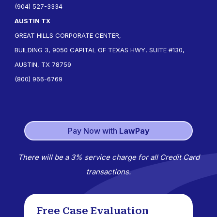
(904) 527-3334
AUSTIN TX
GREAT HILLS CORPORATE CENTER,
BUILDING 3, 9050 CAPITAL OF TEXAS HWY, SUITE #130,
AUSTIN, TX 78759
(800) 966-6769
Pay Now with
LawPay
There will be a 3% service charge for all Credit Card
transactions.
Free Case Evaluation