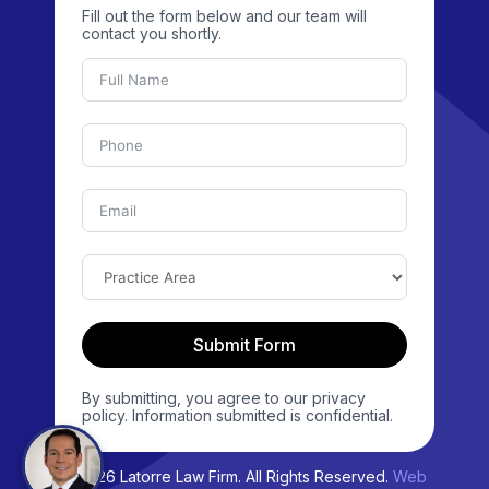
Fill out the form below and our team will
contact you shortly.
Submit Form
By submitting, you agree to our privacy
policy. Information submitted is confidential.
© 2026 Latorre Law Firm. All Rights Reserved.
Web