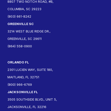
8807 TWO NOTCH ROAD, #B,
COLUMBIA, SC 29223
(803) 661-8242
GREENVILLE SC
3214 WEST BLUE RIDGE DR.,
GREENVILLE, SC 29611
(864) 558-0900
ORLANDO FL
2301 LUCIEN WAY, SUITE 180,
MAITLAND, FL 32751
(800) 966-6769
JACKSONVILLE FL
3505 SOUTHSIDE BLVD., UNIT 5,
JACKSONVILLE, FL 32216