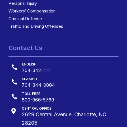
Personal Injury
Workers’ Compensation
Criminal Defense
Traffic and Driving Offenses
Contact Us
ENGLISH

704-342-1111
SPANISH

704-344-0004
TOLL FREE

800-966-6769
CENTRAL OFFICE

2629 Central Avenue, Charlotte, NC
28205