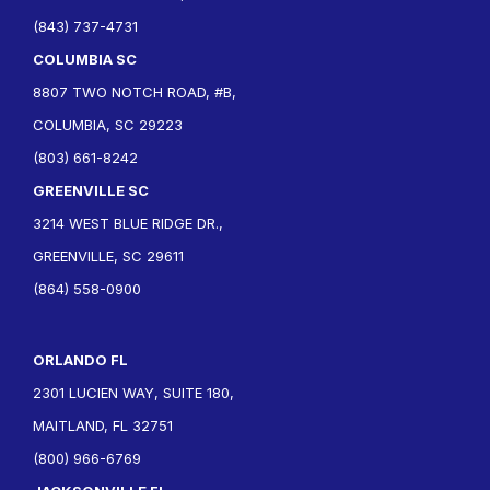
(843) 737-4731
COLUMBIA SC
8807 TWO NOTCH ROAD, #B,
COLUMBIA, SC 29223
(803) 661-8242
GREENVILLE SC
3214 WEST BLUE RIDGE DR.,
GREENVILLE, SC 29611
(864) 558-0900
ORLANDO FL
2301 LUCIEN WAY, SUITE 180,
MAITLAND, FL 32751
(800) 966-6769