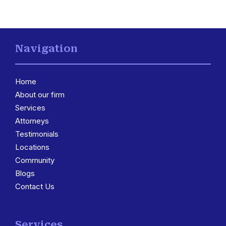
Navigation
Home
About our firm
Services
3
Attorneys
Testimonials
Locations
3
Community
Blogs
Contact Us
Services