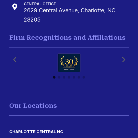
CENTRAL OFFICE

2629 Central Avenue, Charlotte, NC
28205
Firm Recognitions and Affiliations
Our Locations
CHARLOTTE CENTRAL NC