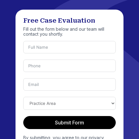
Free Case Evaluation
Fill out the form below and our team will
contact you shortly.
Submit Form
By submitting, you agree to our privacy