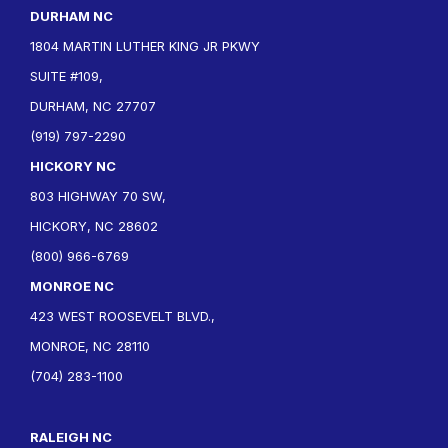
DURHAM NC
1804 MARTIN LUTHER KING JR PKWY
SUITE #109,
DURHAM, NC 27707
(919) 797-2290
HICKORY NC
803 HIGHWAY 70 SW,
HICKORY, NC 28602
(800) 966-6769
MONROE NC
423 WEST ROOSEVELT BLVD.,
MONROE, NC 28110
(704) 283-1100
RALEIGH NC