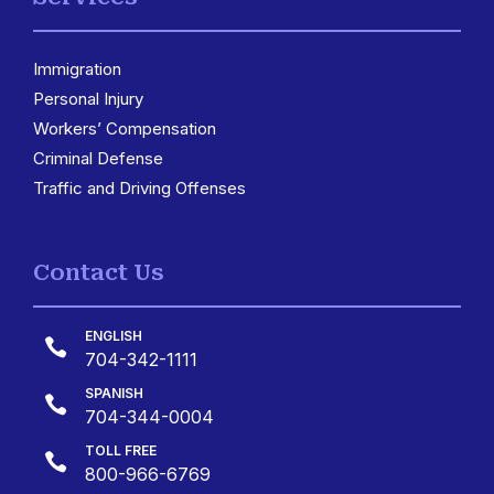
Immigration
3
Personal Injury
Workers’ Compensation
Criminal Defense
Traffic and Driving Offenses
Contact Us
ENGLISH

704-342-1111
SPANISH

704-344-0004
TOLL FREE

800-966-6769