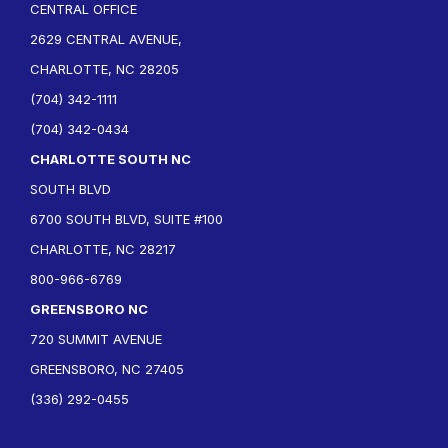
CENTRAL OFFICE
2629 CENTRAL AVENUE,
CHARLOTTE, NC 28205
(704) 342-1111
(704) 342-0434
CHARLOTTE SOUTH NC
SOUTH BLVD
6700 SOUTH BLVD, SUITE #100
CHARLOTTE, NC 28217
800-966-6769
GREENSBORO NC
720 SUMMIT AVENUE
GREENSBORO, NC 27405
(336) 292-0455