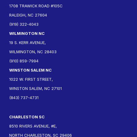
1708 TRAWICK ROAD #105C
RALEIGH, NC 27604
(919) 322-4043
WILMINGTON NC
19 S. KERR AVENUE,
WILMINGTON, NC 28403
(910) 859-7994
WINSTON SALEM NC
1022 W. FIRST STREET,
WINSTON SALEM, NC 27101
(843) 737-4731
CHARLESTON SC
8510 RIVERS AVENUE, #E,
NORTH CHARLESTON, SC 29406