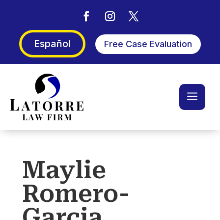
Español
Free Case Evaluation
a
Maylie
Romero-
Garcia