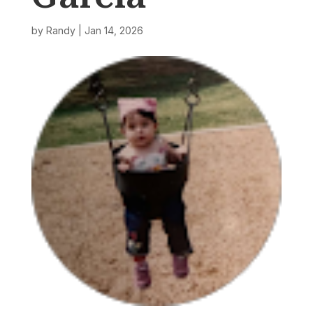
by
Randy
|
Jan 14, 2026