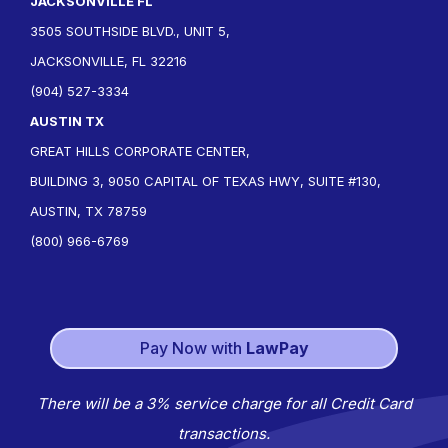
JACKSONVILLE FL
3505 SOUTHSIDE BLVD., UNIT 5,
JACKSONVILLE, FL 32216
(904) 527-3334
AUSTIN TX
GREAT HILLS CORPORATE CENTER,
BUILDING 3, 9050 CAPITAL OF TEXAS HWY, SUITE #130,
AUSTIN, TX 78759
(800) 966-6769
Pay Now with
LawPay
There will be a 3% service charge for all Credit Card
transactions.